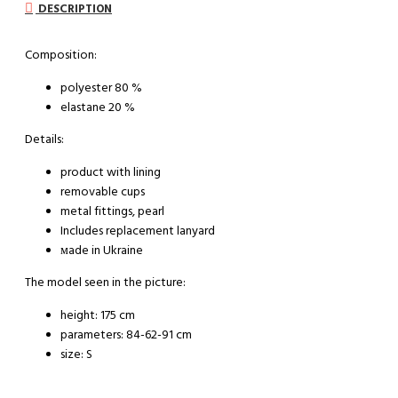
DESCRIPTION
Composition:
polyester 80 %
elastane 20 %
Details:
product with lining
removable cups
metal fittings, pearl
Includes replacement lanyard
мade in Ukraine
The model seen in the picture:
height: 175 cm
parameters: 84-62-91 cm
size: S