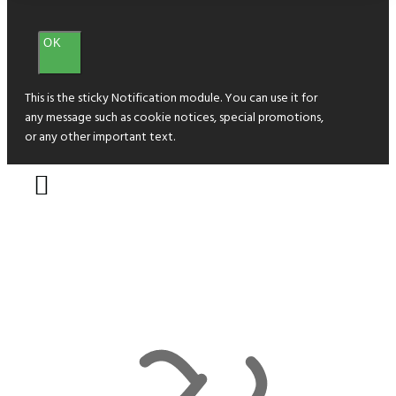
OK
This is the sticky Notification module. You can use it for
any message such as cookie notices, special promotions,
or any other important text.