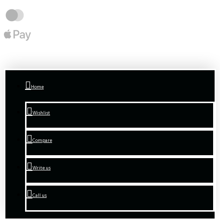
Home
Wishlist
Compare
Write us
Call us