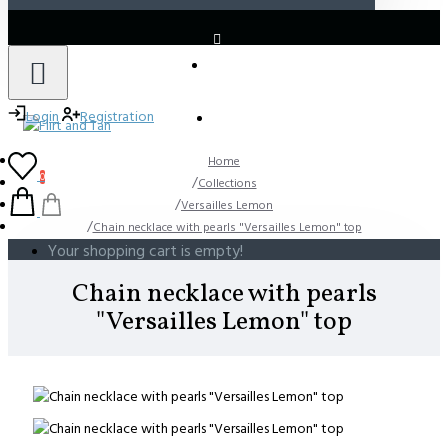
LOGIN
REGISTER
Login
Registration
Home
0
Collections
Versailles Lemon
Chain necklace with pearls "Versailles Lemon" top
Your shopping cart is empty!
Chain necklace with pearls
"Versailles Lemon" top