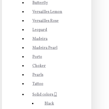
Butterfly
Versailles Lemon
Versailles Rose
Leopard
Madeira
Madeira Pearl
Porto
Choker
Pearls
Tattoo
Solid colors
Black