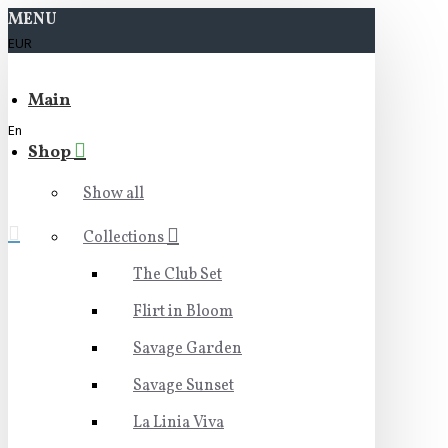
MENU
EUR
Main
En
Shop
Show all
Collections
The Club Set
Flirt in Bloom
Savage Garden
Savage Sunset
La Linia Viva