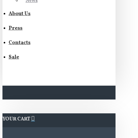
News
About Us
Press
Contacts
Sale
YOUR CART