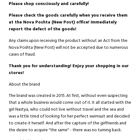
Please shop consciously and carefully!
Please check the goods carefully when you receive them
at the Nova Poshta (New Post) office! Immediately
report the defect of the goods!
Any claims upon receiving the product without an Act from the
Nova Poshta (New Post) will not be accepted due to numerous
cases of fraud.
Thank you for understanding! Enjoy your shopping in our
stores!
About the brand
The brand was created in 2015. At first, without even suspecting
that a whole business would come out of it. It all started with the
girl Nastya, who could not live without travel and the sea and
was a little tired of looking for her perfect swimsuit and decided
to create it herself. And after the capture of the girlfriends and
the desire to acquire "the same" - there was no turning back.