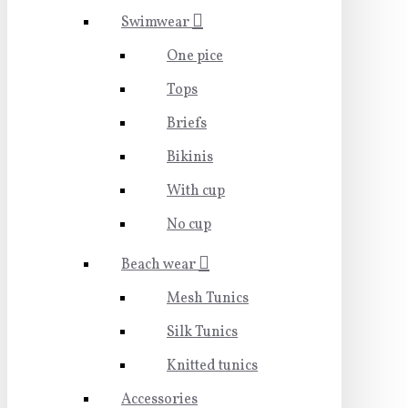
Swimwear
One pice
Tops
Briefs
Bikinis
With cup
No cup
Beach wear
Mesh Tunics
Silk Tunics
Knitted tunics
Accessories