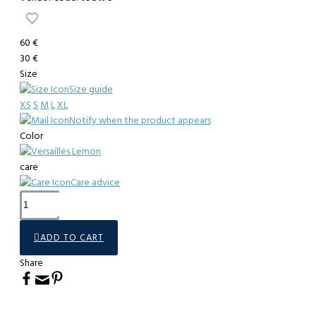
60 €
30 €
Size
Size guide
XS
S
M
L
XL
Notify when the product appears
Color
care
Care advice
ADD TO CART
Share