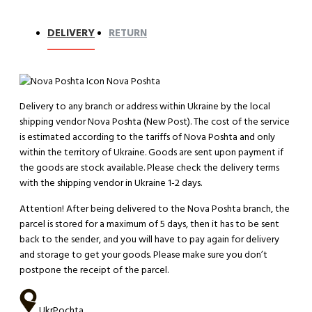
DELIVERY
RETURN
Nova Poshta
Delivery to any branch or address within Ukraine by the local
shipping vendor Nova Poshta (New Post). The cost of the service
is estimated according to the tariffs of Nova Poshta and only
within the territory of Ukraine. Goods are sent upon payment if
the goods are stock available. Please check the delivery terms
with the shipping vendor in Ukraine 1-2 days.
Attention!
After being delivered to the Nova Poshta branch, the
parcel is stored for a maximum of 5 days, then it has to be sent
back to the sender, and you will have to pay again for delivery
and storage to get your goods. Please make sure you don’t
postpone the receipt of the parcel.
UkrPochta