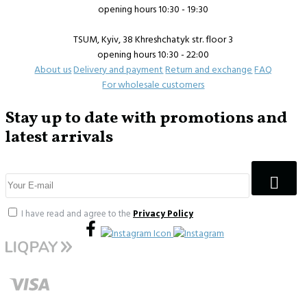
opening hours 10:30 - 19:30
TSUM, Kyiv, 38 Khreshchatyk str. floor 3
opening hours 10:30 - 22:00
About us
Delivery and payment
Return and exchange
FAQ
For wholesale customers
Stay up to date with promotions and
latest arrivals
I have read and agree to the
Privacy Policy