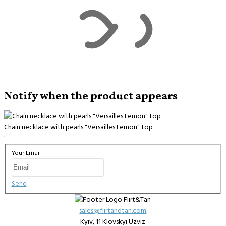
Notify when the product appears
Chain necklace with pearls "Versailles Lemon" top
'
Your Email
Send
sales@flirtandtan.com
Kyiv, 11 Klovskyi Uzviz