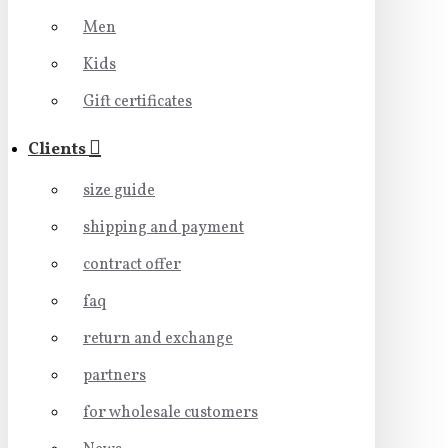
Men
Kids
Gift certificates
Clients
size guide
shipping and payment
contract offer
faq
return and exchange
partners
for wholesale customers