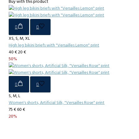
Buy with this product
XS, S, M, XL
High leg bikini briefs with "Versailles Lemon" print
40 €
20 €
50%
S, M, L
Women's shorts, Artificial Silk, "Versailles Rose" print
75 €
60 €
20%