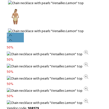
50%
50%
50%
50%
50%
Vendor code:
108179