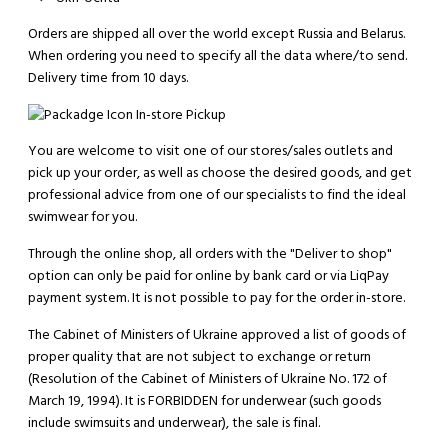
Orders are shipped all over the world except Russia and Belarus.
When ordering you need to specify all the data where/to send.
Delivery time from 10 days.
In-store Pickup
You are welcome to visit one of our stores/sales outlets and
pick up your order, as well as choose the desired goods, and get
professional advice from one of our specialists to find the ideal
swimwear for you.
Through the online shop, all orders with the "Deliver to shop"
option can only be paid for online by bank card or via LiqPay
payment system. It is not possible to pay for the order in-store.
The Cabinet of Ministers of Ukraine approved a list of goods of
proper quality that are not subject to exchange or return
(Resolution of the Cabinet of Ministers of Ukraine No. 172 of
March 19, 1994). It is
FORBIDDEN
for underwear (such goods
include swimsuits and underwear), the sale is final.