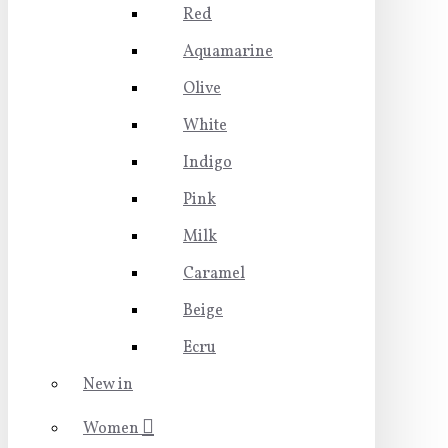
Red
Aquamarine
Olive
White
Indigo
Pink
Milk
Caramel
Beige
Ecru
New in
Women