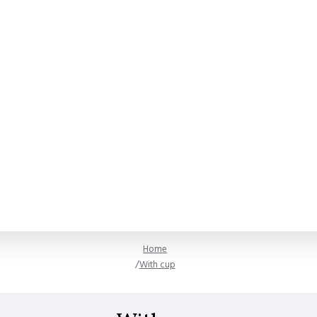
Home
With cup