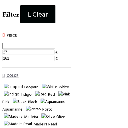
Clear
Filter
PRICE
€
€
COLOR
Leopard
White
Indigo
Red
Pink
Black
Aquamarine
Porto
Madeira
Olive
Madeira Pearl