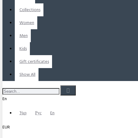
Collections
Women
Men
Kids
Gift certificates
Show All
En
Укр
Рус
En
EUR