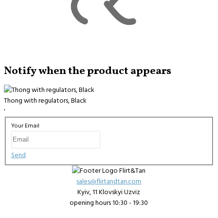
Notify when the product appears
Thong with regulators, Black
'
Your Email
Send
sales@flirtandtan.com
Kyiv, 11 Klovskyi Uzviz
opening hours 10:30 - 19:30