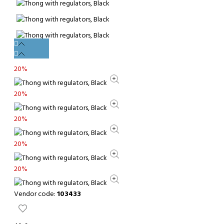
20%
20%
20%
20%
20%
Vendor code:
103433