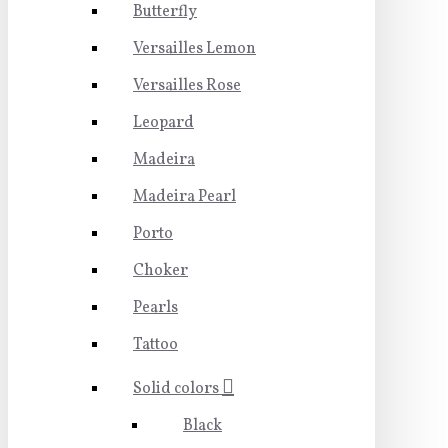
Butterfly
Versailles Lemon
Versailles Rose
Leopard
Madeira
Madeira Pearl
Porto
Choker
Pearls
Tattoo
Solid colors
Black