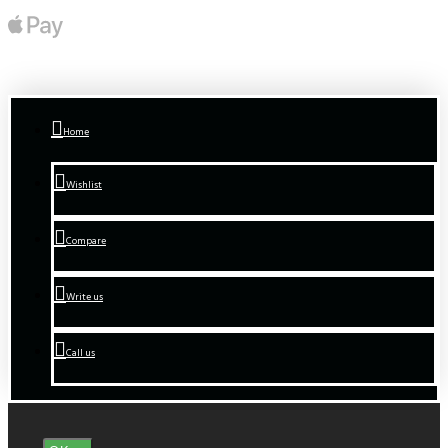
Home
Wishlist
Compare
Write us
Call us