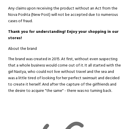
Any claims upon receiving the product without an Act from the
Nova Poshta (New Post) will not be accepted due to numerous
cases of fraud.
Thank you for understanding! Enjoy your shopping in our
stores!
About the brand
The brand was created in 2015. At first, without even suspecting
that a whole business would come out of it. It all started with the
girl Nastya, who could not live without travel and the sea and
was a little tired of looking for her perfect swimsuit and decided
to create it herself. And after the capture of the girlfriends and
the desire to acquire "the same" - there was no turning back.