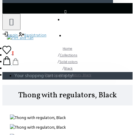
LOGIN
REGISTER
Login
Registration
Home
0
Collections
Solid colors
Black
Your shopping cart is empty!
Thong with regulators, Black
Thong with regulators, Black