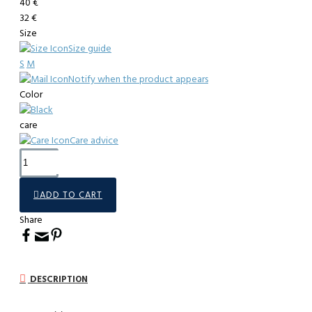
40 €
32 €
Size
Size guide
S
M
Notify when the product appears
Color
care
Care advice
ADD TO CART
Share
DESCRIPTION