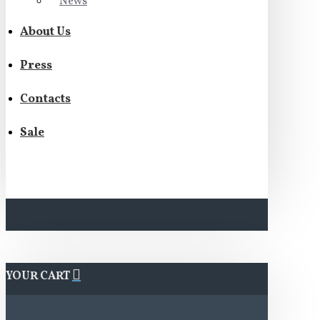
News
About Us
Press
Contacts
Sale
YOUR CART