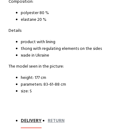
Composition:
polyester 80 %
elastane 20 %
Details:
product with lining
thong with regulating elements on the sides
мade in Ukraine
The model seen in the picture:
height: 177 cm
parameters: 83-61-88 cm
size: S
DELIVERY
RETURN