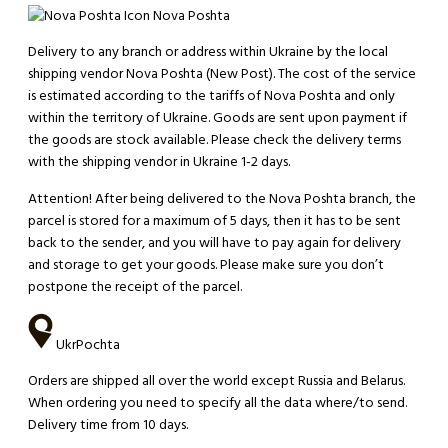
Nova Poshta
Delivery to any branch or address within Ukraine by the local
shipping vendor Nova Poshta (New Post). The cost of the service
is estimated according to the tariffs of Nova Poshta and only
within the territory of Ukraine. Goods are sent upon payment if
the goods are stock available. Please check the delivery terms
with the shipping vendor in Ukraine 1-2 days.
Attention!
After being delivered to the Nova Poshta branch, the
parcel is stored for a maximum of 5 days, then it has to be sent
back to the sender, and you will have to pay again for delivery
and storage to get your goods. Please make sure you don’t
postpone the receipt of the parcel.
UkrPochta
Orders are shipped all over the world except Russia and Belarus.
When ordering you need to specify all the data where/to send.
Delivery time from 10 days.