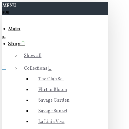
MENU
EUR
Main
En
Shop
Show all
Collections
The Club Set
Flirt in Bloom
Savage Garden
Savage Sunset
La Linia Viva