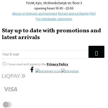
TSUM, Kyiv, 38 Khreshchatyk str. floor 3
opening hours 10:30 - 22:00
About us
Delivery and payment
Return and exchange
FAQ
For wholesale customers
Stay up to date with promotions and
latest arrivals
I have read and agree to the
Privacy Policy