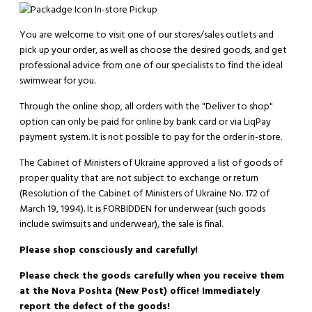
In-store Pickup
You are welcome to visit one of our stores/sales outlets and
pick up your order, as well as choose the desired goods, and get
professional advice from one of our specialists to find the ideal
swimwear for you.
Through the online shop, all orders with the "Deliver to shop"
option can only be paid for online by bank card or via LiqPay
payment system. It is not possible to pay for the order in-store.
The Cabinet of Ministers of Ukraine approved a list of goods of
proper quality that are not subject to exchange or return
(Resolution of the Cabinet of Ministers of Ukraine No. 172 of
March 19, 1994). It is
FORBIDDEN
for underwear (such goods
include swimsuits and underwear), the sale is final.
Please shop consciously and carefully!
Please check the goods carefully when you receive them
at the Nova Poshta (New Post) office! Immediately
report the defect of the goods!