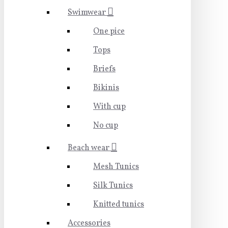
Swimwear
One pice
Tops
Briefs
Bikinis
With cup
No cup
Beach wear
Mesh Tunics
Silk Tunics
Knitted tunics
Accessories