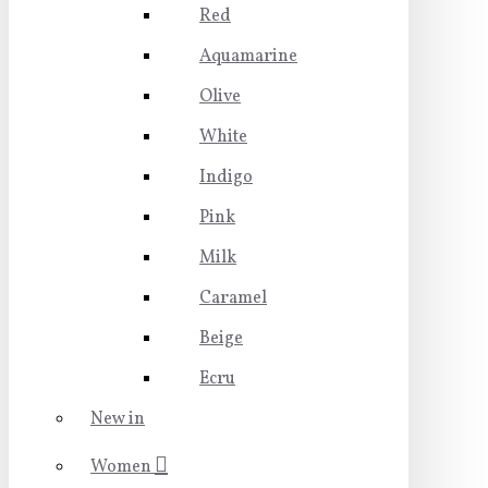
Red
Aquamarine
Olive
White
Indigo
Pink
Milk
Caramel
Beige
Ecru
New in
Women