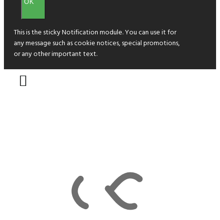
OK
This is the sticky Notification module. You can use it for
any message such as cookie notices, special promotions,
or any other important text.