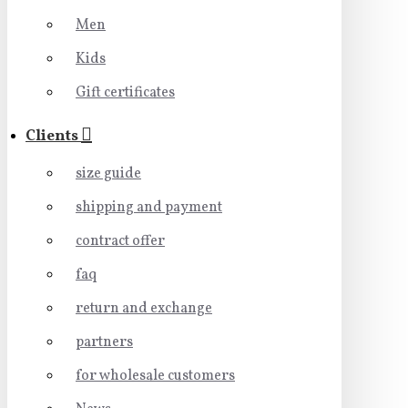
Men
Kids
Gift certificates
Clients
size guide
shipping and payment
contract offer
faq
return and exchange
partners
for wholesale customers