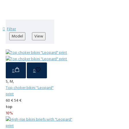
Filter
Model
View
S, M,
Top choker bikini "Leopard"
print
60 €
54 €
top
10%