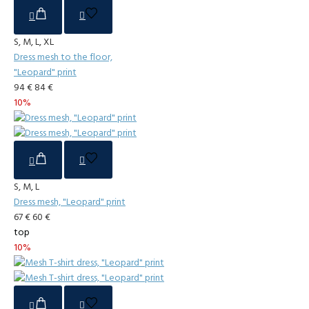
S, M, L, XL
Dress mesh to the floor,
"Leopard" print
94 €
84 €
10%
S, M, L
Dress mesh, "Leopard" print
67 €
60 €
top
10%