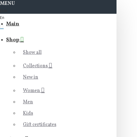
MENU
EUR
En
Main
Shop
Show all
Collections
New in
Women
Men
Kids
Gift certificates