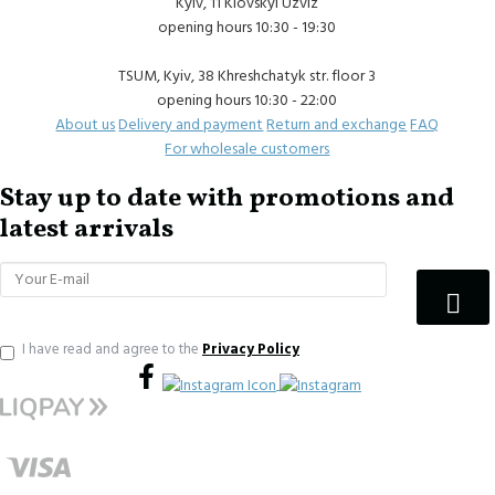
Kyiv, 11 Klovskyi Uzviz
opening hours 10:30 - 19:30
TSUM, Kyiv, 38 Khreshchatyk str. floor 3
opening hours 10:30 - 22:00
About us
Delivery and payment
Return and exchange
FAQ
For wholesale customers
Stay up to date with promotions and
latest arrivals
I have read and agree to the
Privacy Policy