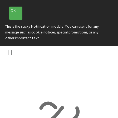
OK
This is the sticky Notification module. You can use it for any
message such as cookie notices, special promotions, or any
other important text.