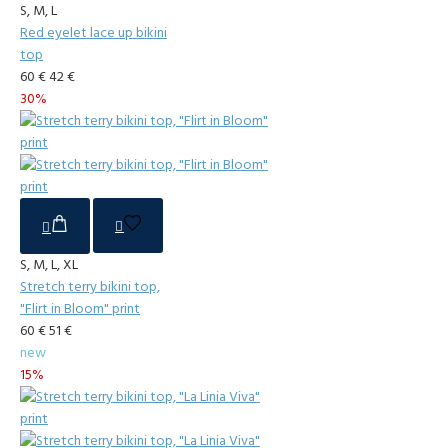
S, M, L
Red eyelet lace up bikini
top
60 €
42 €
30%
S, M, L, XL
Stretch terry bikini top,
"Flirt in Bloom" print
60 €
51 €
new
15%