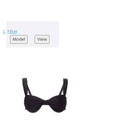
Filter
Model
View