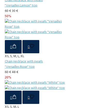
Chain necklace with pearls
"Versailles Lemon" top
60 €
30 €
50%
XS, S, M, L, XL
Chain necklace with pearls
"Versailles Rose" top
60 €
48 €
20%
XS, S, M, L