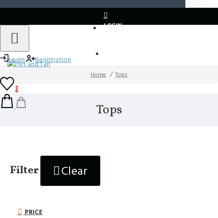
LOGIN
REGISTER
Login
Registration
Home
Tops
0
Tops
Clear
Filter
PRICE