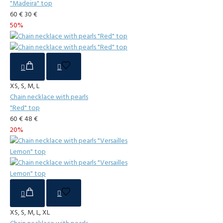
"Madeira" top
60 €
30 €
50%
XS, S, M, L
Chain necklace with pearls
"Red" top
60 €
48 €
20%
XS, S, M, L, XL