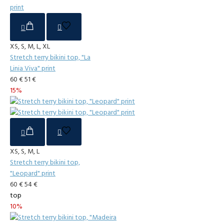
XS, S, M, L, XL
Stretch terry bikini top, "La
Linia Viva" print
60 €
51 €
15%
XS, S, M, L
Stretch terry bikini top,
"Leopard" print
60 €
54 €
top
10%