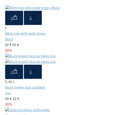
L
Bikini top with wide straps,
Black
62 €
50 €
20%
S, M, L
Black eyelet lace up bikini
top
60 €
42 €
30%