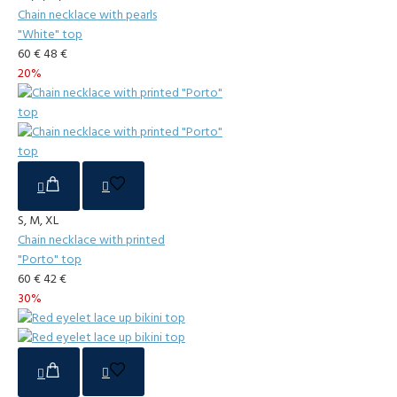
Chain necklace with pearls
"White" top
60 €
48 €
20%
S, M, XL
Chain necklace with printed
"Porto" top
60 €
42 €
30%