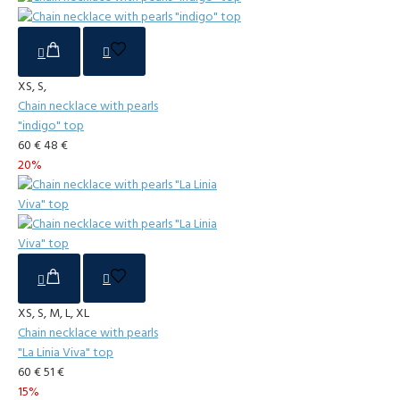
XS, S,
Chain necklace with pearls
"indigo" top
60 €
48 €
20%
XS, S, M, L, XL
Chain necklace with pearls
"La Linia Viva" top
60 €
51 €
15%