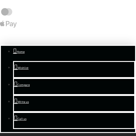
Home
Wishlist
Compare
Write us
Call us