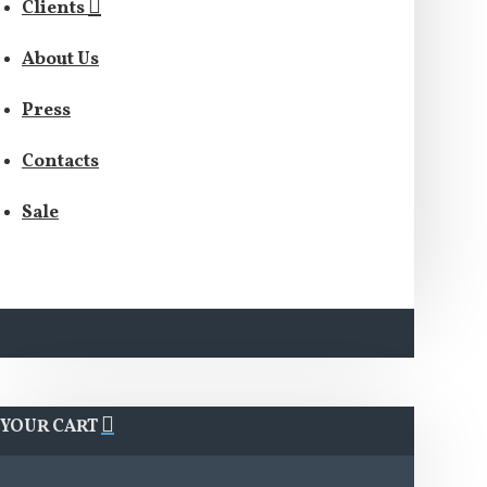
Clients
About Us
Press
Contacts
Sale
YOUR CART