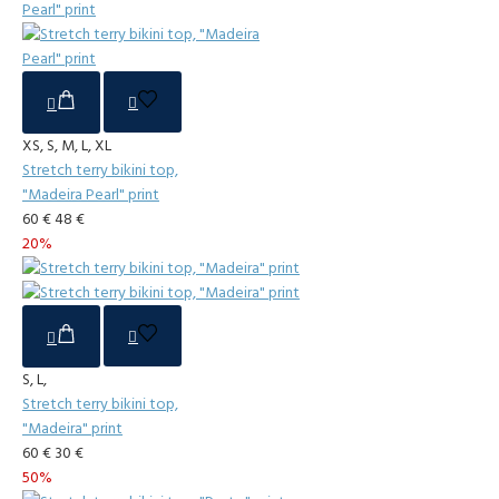
XS, S, M, L, XL
Stretch terry bikini top,
"Madeira Pearl" print
60 €
48 €
20%
S, L,
Stretch terry bikini top,
"Madeira" print
60 €
30 €
50%