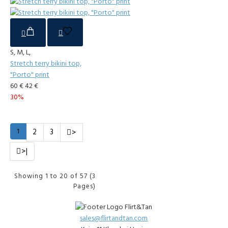
S, M, L,
Stretch terry bikini top,
"Porto" print
60 €
42 €
30%
1
2
3
>
>|
Showing 1 to 20 of 57 (3
Pages)
sales@flirtandtan.com