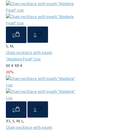
S, M,
Chain necklace with pearls
"Madeira Pearl" top
60 €
48 €
20%
XS, S, M, L,
Chain necklace with pearls