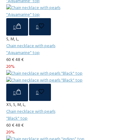
S, M, L,
Chain necklace with pearls
"Aquamarine" top
60 €
48 €
20%
XS, S, M, L,
Chain necklace with pearls
"Black" top
60 €
48 €
20%