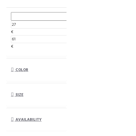
€
€
COLOR
SIZE
AVAILABILITY