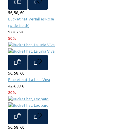
56, 58, 60
Bucket hat Versailles Rose
(wide fields)
52 €
26 €
50%
56, 58, 60
Bucket hat, La Linia Viva
42 €
33 €
20%
56, 58, 60