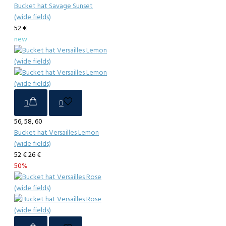
Bucket hat Savage Sunset
(wide fields)
52 €
new
56, 58, 60
Bucket hat Versailles Lemon
(wide fields)
52 €
26 €
50%