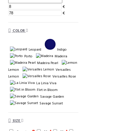
€
€
COLOR
Leopard
Indigo
Porto
Madeira
Madeira Pearl
Lemon
Versailles
Lemon
Versailles Rose
La Linia Viva
Flirt in Bloom
Savage Garden
Savage Sunset
SIZE