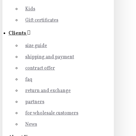
Kids
Gift certificates
Clients
size guide
shipping and payment
contract offer
faq
return and exchange
partners
for wholesale customers
News