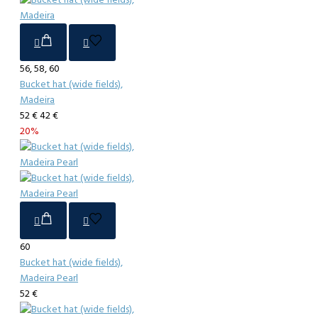
56, 58, 60
Bucket hat (wide fields),
Madeira
52 €
42 €
20%
60
Bucket hat (wide fields),
Madeira Pearl
52 €