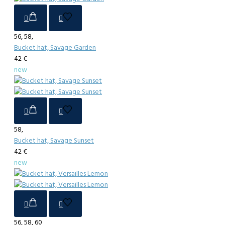
56, 58,
Bucket hat, Savage Garden
42 €
new
58,
Bucket hat, Savage Sunset
42 €
new
56, 58, 60