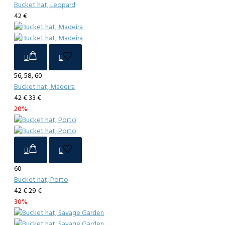
Bucket hat, Leopard
42 €
56, 58, 60
Bucket hat, Madeira
42 €
33 €
20%
60
Bucket hat, Porto
42 €
29 €
30%