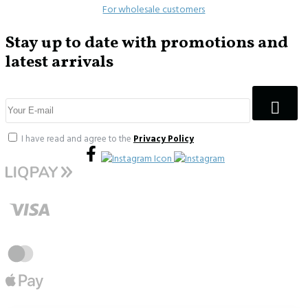
For wholesale customers
Stay up to date with promotions and
latest arrivals
I have read and agree to the
Privacy Policy