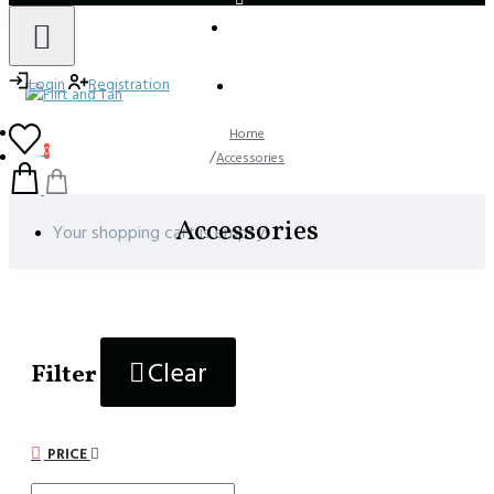
LOGIN
REGISTER
Login
Registration
Home
0
Accessories
Accessories
Your shopping cart is empty!
Clear
Filter
PRICE