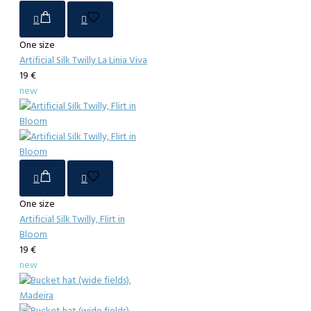
One size
Artificial Silk Twilly La Linia Viva
19 €
new
One size
Artificial Silk Twilly, Flirt in
Bloom
19 €
new