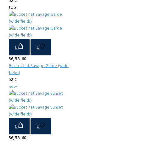
52 €
top
56, 58, 60
Bucket hat Savage Garde (wide
fields)
52 €
new
56, 58, 60