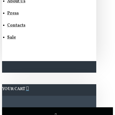
About Us
Press
Contacts
Sale
YOUR CART