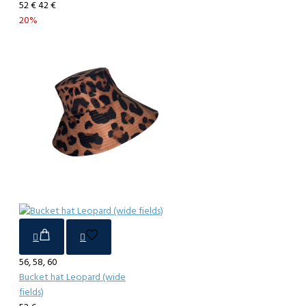
52 €
42 €
20%
56, 58, 60
Bucket hat Leopard (wide
fields)