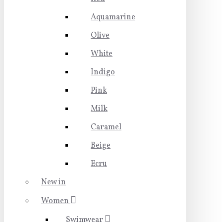
Aquamarine
Olive
White
Indigo
Pink
Milk
Caramel
Beige
Ecru
New in
Women
Swimwear