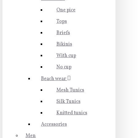
One pice
Tops
Briefs
Bikinis
With cup
No cup
Beach wear
Mesh Tunics
Silk Tunics
Knitted tunics
Accessories
Men