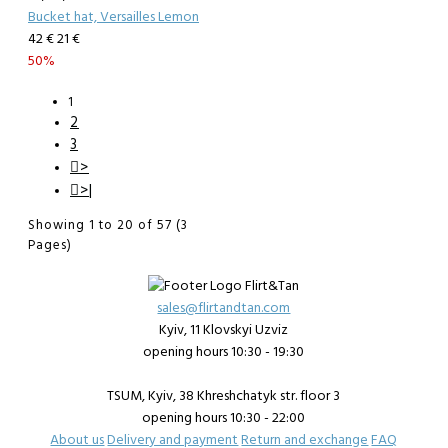
Bucket hat, Versailles Lemon
42 €
21 €
50%
1
2
3
>
>|
Showing 1 to 20 of 57 (3
Pages)
sales@flirtandtan.com
Kyiv, 11 Klovskyi Uzviz
opening hours 10:30 - 19:30
TSUM, Kyiv, 38 Khreshchatyk str. floor 3
opening hours 10:30 - 22:00
About us
Delivery and payment
Return and exchange
FAQ