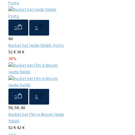
60
Bucket hat (wide fields), Porto
52 €
36 €
30%
56, 58, 60
Bucket hat Flirt in Bloom (wide
fields)
52 €
42 €
new