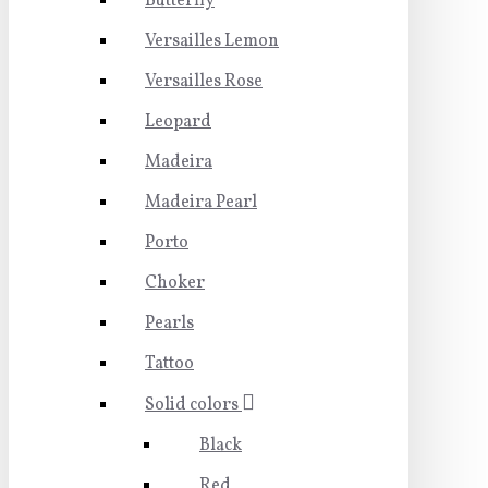
Butterfly
Versailles Lemon
Versailles Rose
Leopard
Madeira
Madeira Pearl
Porto
Choker
Pearls
Tattoo
Solid colors
Black
Red