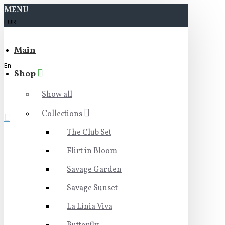
MENU
EUR
Main
En
Shop
Show all
Collections
The Club Set
Flirt in Bloom
Savage Garden
Savage Sunset
La Linia Viva