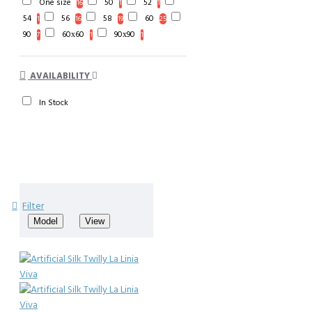
One size
50
52
16
1
1
54
56
58
60
1
16
19
25
90
60х60
90х90
7
1
1
AVAILABILITY
In Stock
Filter
Model
View