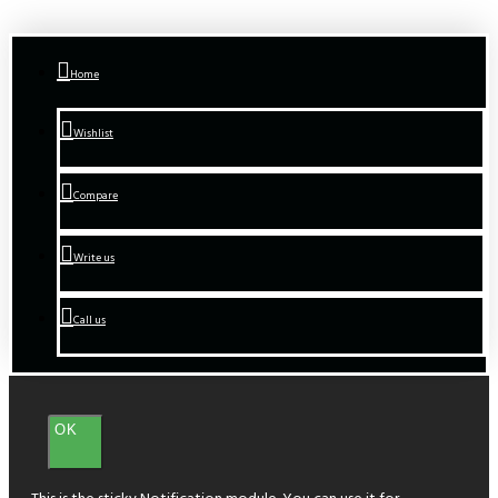
Home
Wishlist
Compare
Write us
Call us
OK