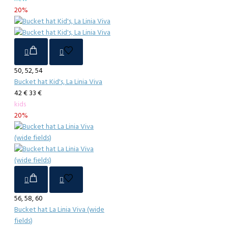
20%
50, 52, 54
Bucket hat Kid's, La Linia Viva
42 €
33 €
kids
20%
56, 58, 60
Bucket hat La Linia Viva (wide
fields)