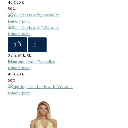
40 €
20 €
50%
XS, S, M, L, XL
Bikini briefs with, "Versailles
Lemon" print
40 €
20 €
50%