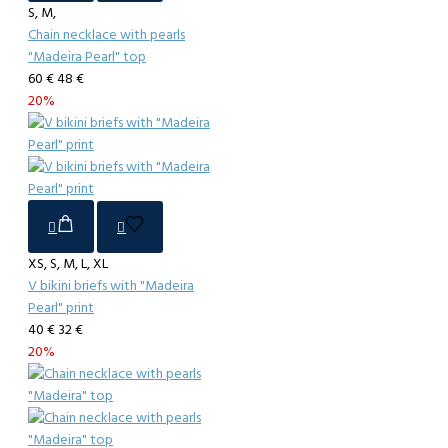
S, M,
Chain necklace with pearls
"Madeira Pearl" top
60 €
48 €
20%
XS, S, M, L, XL
V bikini briefs with "Madeira
Pearl" print
40 €
32 €
20%