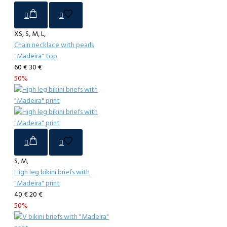
XS, S, M, L,
Chain necklace with pearls
"Madeira" top
60 €
30 €
50%
S, M,
High leg bikini briefs with
"Madeira" print
40 €
20 €
50%