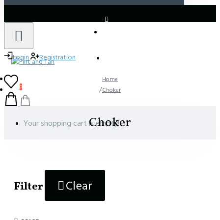
LOGIN
REGISTER
Login
Registration
Home
0
Choker
Choker
Your shopping cart is empty!
Clear
Filter