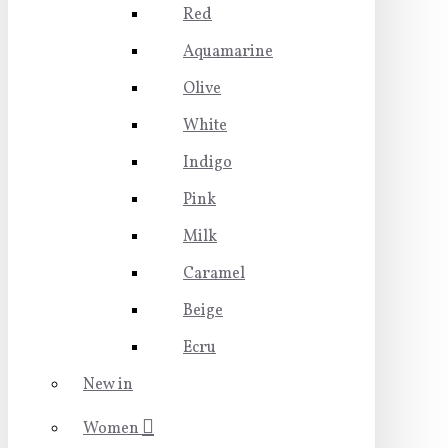
Red
Aquamarine
Olive
White
Indigo
Pink
Milk
Caramel
Beige
Ecru
New in
Women