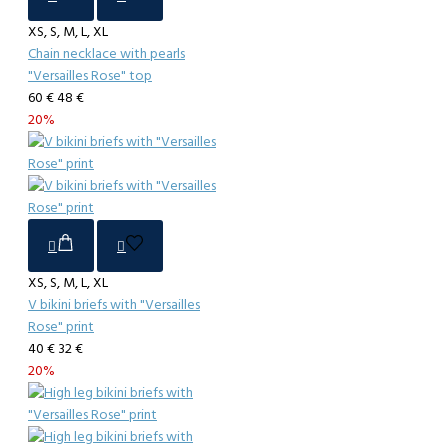
XS, S, M, L, XL
Chain necklace with pearls
"Versailles Rose" top
60 €
48 €
20%
XS, S, M, L, XL
V bikini briefs with "Versailles
Rose" print
40 €
32 €
20%