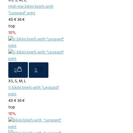
XS, S, M, L,
High-rise bikini briefs with
"Leopard" print
40 €
36 €
top
10%
XS, S, M, L
V bikini briefs with "Leopard"
print
40 €
36 €
top
10%