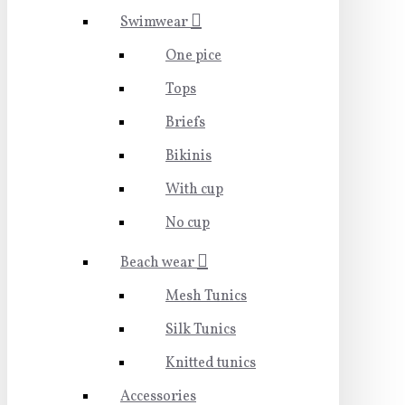
Swimwear
One pice
Tops
Briefs
Bikinis
With cup
No cup
Beach wear
Mesh Tunics
Silk Tunics
Knitted tunics
Accessories