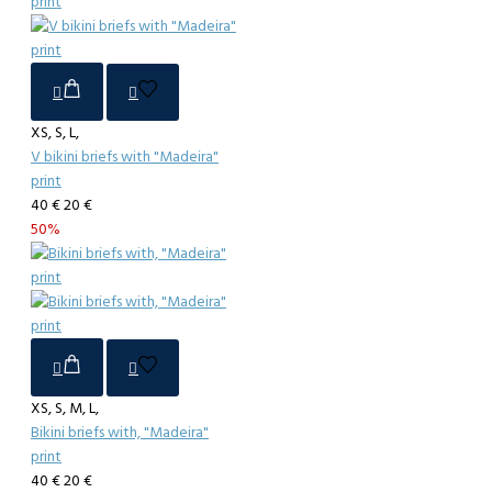
XS, S, L,
V bikini briefs with "Madeira"
print
40 €
20 €
50%
XS, S, M, L,
Bikini briefs with, "Madeira"
print
40 €
20 €