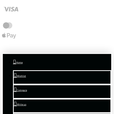
Home
Wishlist
Compare
Write us