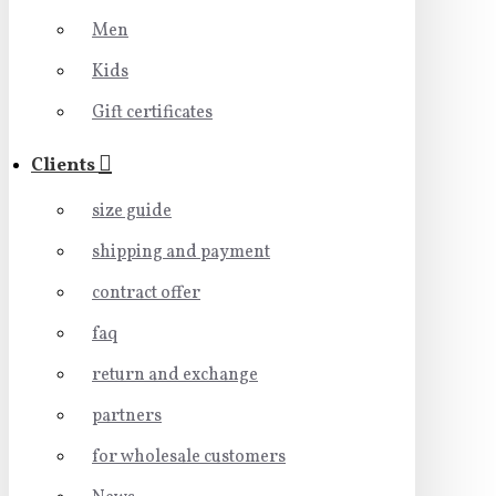
Men
Kids
Gift certificates
Clients
size guide
shipping and payment
contract offer
faq
return and exchange
partners
for wholesale customers