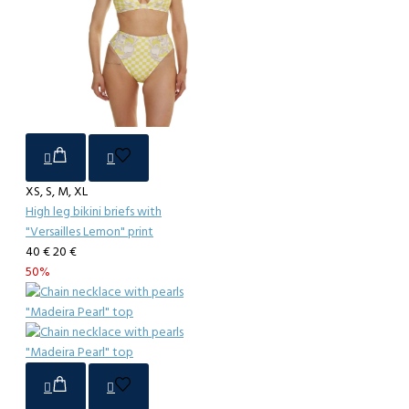
XS, S, M, XL
High leg bikini briefs with
"Versailles Lemon" print
40 €
20 €
50%