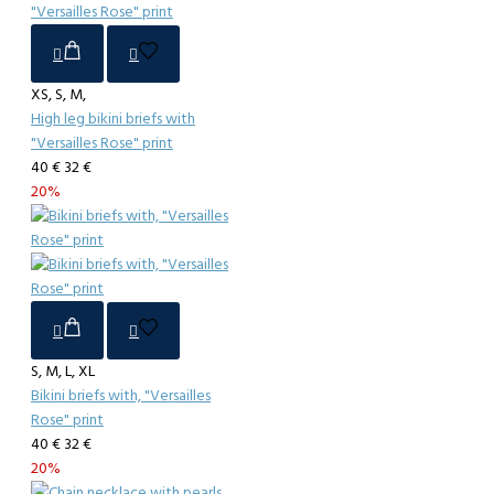
XS, S, M,
High leg bikini briefs with
"Versailles Rose" print
40 €
32 €
20%
S, M, L, XL
Bikini briefs with, "Versailles
Rose" print
40 €
32 €
20%