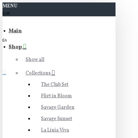
MENU
EUR
Main
En
Shop
Show all
Collections
The Club Set
Flirt in Bloom
Savage Garden
Savage Sunset
La Linia Viva