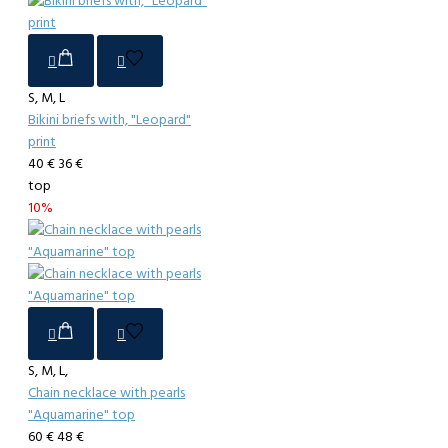
S, M, L
Bikini briefs with, "Leopard"
print
40 €
36 €
top
10%
S, M, L,
Chain necklace with pearls
"Aquamarine" top
60 €
48 €