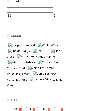
PRICE
€
€
COLOR
Leopard
White
Indigo
Red
Black
Aquamarine
Madeira
Madeira Pearl
Versailles Lemon
Versailles Rose
La Linia
Viva
SIZE
XS
S
M
L
26
37
36
29