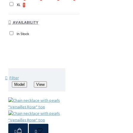
XL
11
AVAILABILITY
In Stock
Filter
Model
View