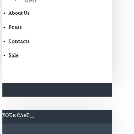
News
About Us
Press
Contacts
Sale
YOUR CART