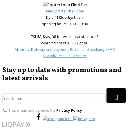
sales@flirtandtan.com
Kyiv, 11 Klovskyi Uzviz
opening hours 10:30 - 19:30
TSUM, Kyiv, 38 Khreshchatyk str. floor 3
opening hours 10:30 - 22:00
About us
Delivery and payment
Return and exchange
FAQ
For wholesale customers
Stay up to date with promotions and
latest arrivals
I have read and agree to the
Privacy Policy