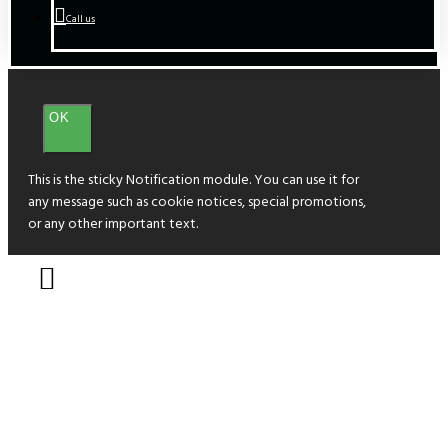
Call us
OK
This is the sticky Notification module. You can use it for
any message such as cookie notices, special promotions,
or any other important text.