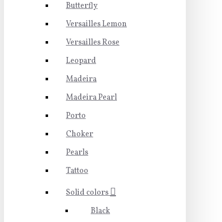
Butterfly
Versailles Lemon
Versailles Rose
Leopard
Madeira
Madeira Pearl
Porto
Choker
Pearls
Tattoo
Solid colors
Black