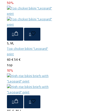
50%
S, M,
Top choker bikini "Leopard"
print
60 €
54 €
top
10%