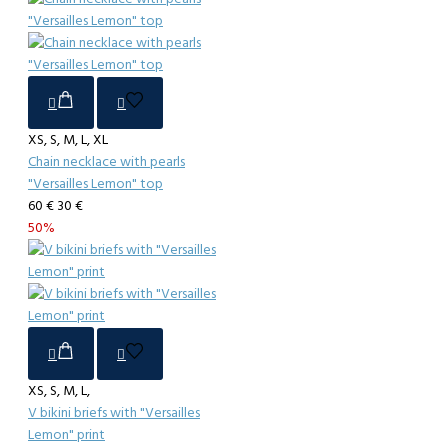
XS, S, M, L, XL
Chain necklace with pearls
"Versailles Lemon" top
60 €
30 €
50%
XS, S, M, L,
V bikini briefs with "Versailles
Lemon" print