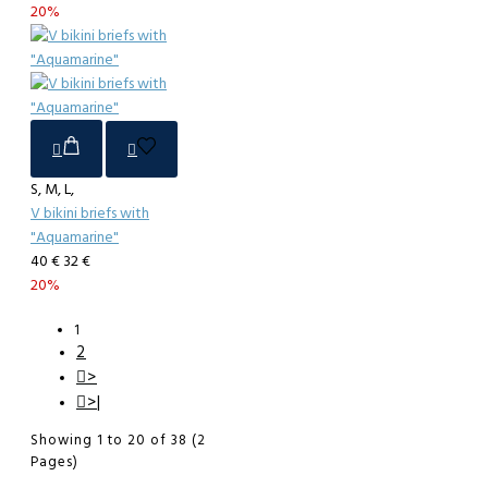
20%
S, M, L,
V bikini briefs with
"Aquamarine"
40 €
32 €
20%
1
2
>
>|
Showing 1 to 20 of 38 (2
Pages)