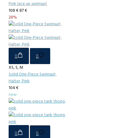
Pink lace up swimsuit
108 €
87 €
20%
XS, S, M
Solid One-Piece Swimsuit,
Halter, Pink
104 €
new