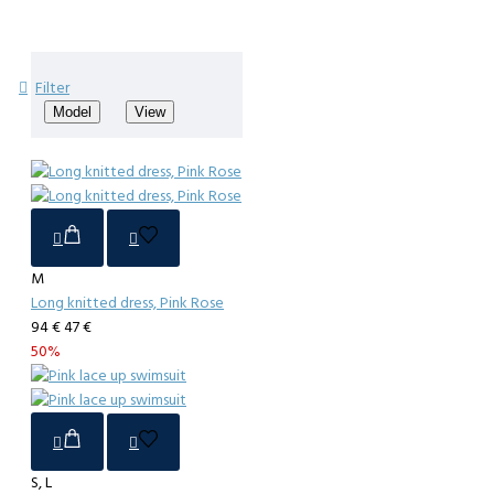
Filter
Model
View
M
Long knitted dress, Pink Rose
94 €
47 €
50%
S, L