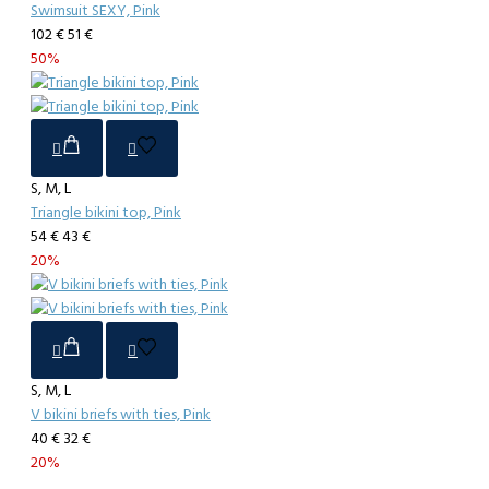
Swimsuit SEXY, Pink
102 €
51 €
50%
S, M, L
Triangle bikini top, Pink
54 €
43 €
20%
S, M, L
V bikini briefs with ties, Pink
40 €
32 €
20%