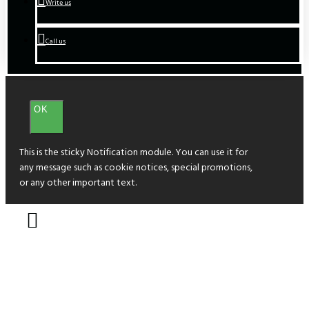
Write us
Call us
OK
This is the sticky Notification module. You can use it for
any message such as cookie notices, special promotions,
or any other important text.