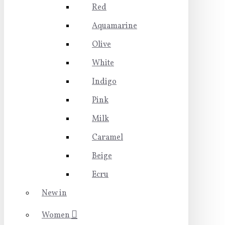
Red
Aquamarine
Olive
White
Indigo
Pink
Milk
Caramel
Beige
Ecru
New in
Women