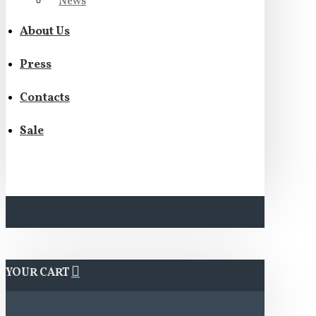
News
About Us
Press
Contacts
Sale
YOUR CART