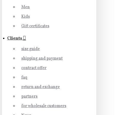
Men
Kids
Gift certificates
Clients
size guide
shipping and payment
contract offer
faq
return and exchange
partners
for wholesale customers