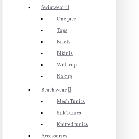
Swimwear
One pice
Tops
Briefs
Bikinis
With cup
No cup
Beach wear
Mesh Tunics
Silk Tunics
Knitted tunics
Accessories