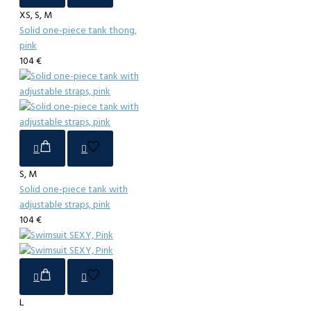
XS, S, M
Solid one-piece tank thong,
pink
104 €
S, M
Solid one-piece tank with
adjustable straps, pink
104 €
L