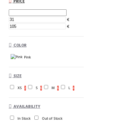
PRICE
€
€
COLOR
Pink
SIZE
XS
S
M
L
2
6
6
4
AVAILABILITY
In Stock
Out of Stock