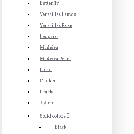
Butterfly
Versailles Lemon
Versailles Rose
Leopard
Madeira
Madeira Pearl
Porto
Choker
Pearls
Tattoo
Solid colors
Black