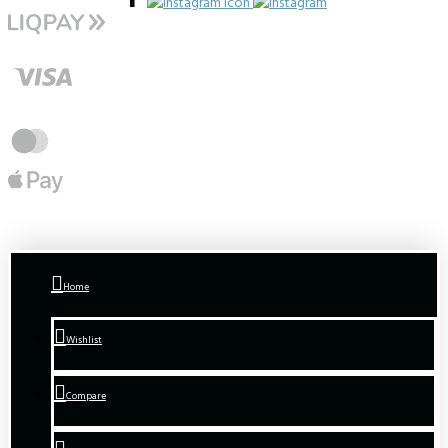
Home
Wishlist
Compare