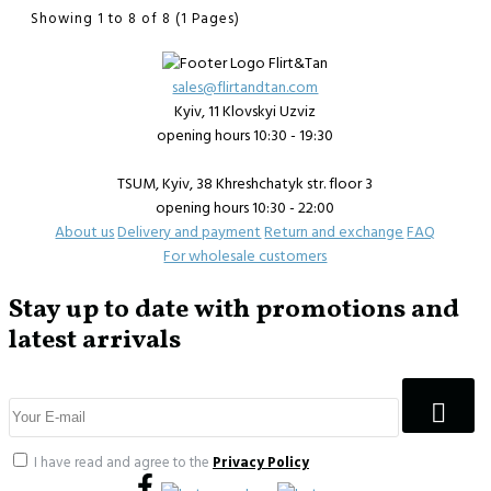
Showing 1 to 8 of 8 (1 Pages)
sales@flirtandtan.com
Kyiv, 11 Klovskyi Uzviz
opening hours 10:30 - 19:30
TSUM, Kyiv, 38 Khreshchatyk str. floor 3
opening hours 10:30 - 22:00
About us
Delivery and payment
Return and exchange
FAQ
For wholesale customers
Stay up to date with promotions and
latest arrivals
I have read and agree to the
Privacy Policy