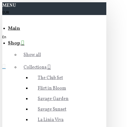
MENU
EUR
Main
En
Shop
Show all
Collections
The Club Set
Flirt in Bloom
Savage Garden
Savage Sunset
La Linia Viva