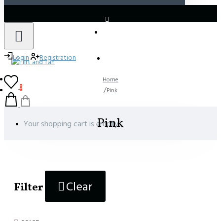
LOGIN
REGISTER
Login
Registration
Home
0
Pink
Pink
Your shopping cart is empty!
Clear
Filter