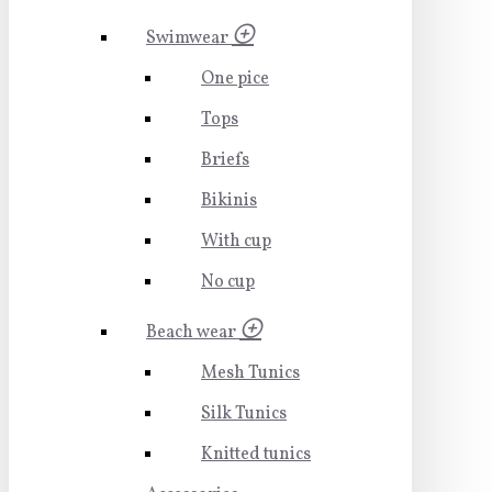
Swimwear
One pice
Tops
Briefs
Bikinis
With cup
No cup
Beach wear
Mesh Tunics
Silk Tunics
Knitted tunics