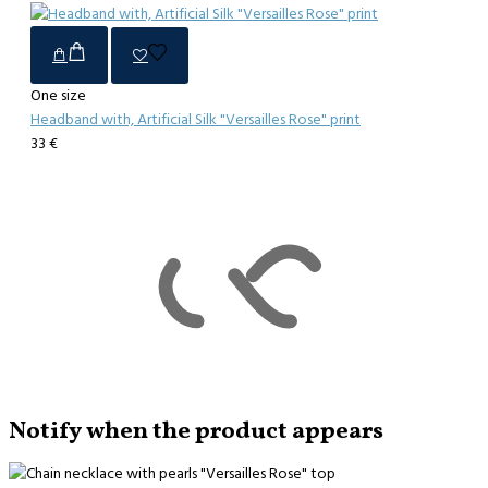
One size
Headband with, Artificial Silk "Versailles Rose" print
33 €
Notify when the product appears