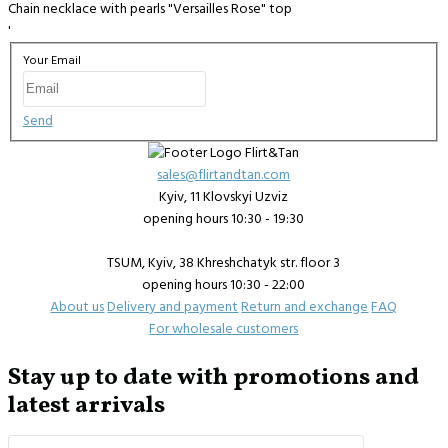
Chain necklace with pearls "Versailles Rose" top
'
Your Email
Send
sales@flirtandtan.com
Kyiv, 11 Klovskyi Uzviz
opening hours 10:30 - 19:30
TSUM, Kyiv, 38 Khreshchatyk str. floor 3
opening hours 10:30 - 22:00
About us
Delivery and payment
Return and exchange
FAQ
For wholesale customers
Stay up to date with promotions and
latest arrivals