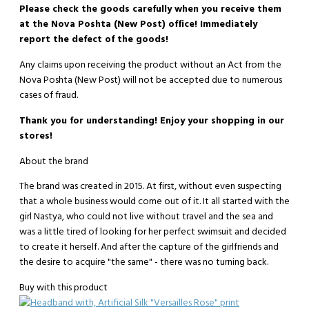
Please check the goods carefully when you receive them
at the Nova Poshta (New Post) office! Immediately
report the defect of the goods!
Any claims upon receiving the product without an Act from the
Nova Poshta (New Post) will not be accepted due to numerous
cases of fraud.
Thank you for understanding! Enjoy your shopping in our
stores!
About the brand
The brand was created in 2015. At first, without even suspecting
that a whole business would come out of it. It all started with the
girl Nastya, who could not live without travel and the sea and
was a little tired of looking for her perfect swimsuit and decided
to create it herself. And after the capture of the girlfriends and
the desire to acquire "the same" - there was no turning back.
Buy with this product