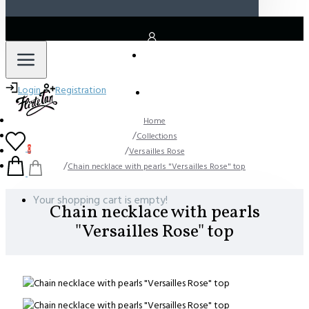
LOGIN
Login
Registration
REGISTER
Home
Collections
0
Versailles Rose
Chain necklace with pearls "Versailles Rose" top
Your shopping cart is empty!
Chain necklace with pearls
"Versailles Rose" top