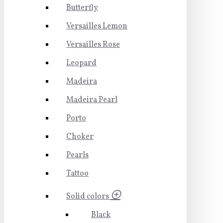
Butterfly
Versailles Lemon
Versailles Rose
Leopard
Madeira
Madeira Pearl
Porto
Choker
Pearls
Tattoo
Solid colors
Black