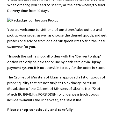
When ordering you need to specify all the data where/to send.
Delivery time from 10 days.
In-store Pickup
You are welcome to visit one of our stores/sales outlets and
pick up your order, as well as choose the desired goods, and get
professional advice from one of our specialists to find the ideal
swimwear for you.
Through the online shop, all orders with the "Deliver to shop"
option can only be paid for online by bank card or via LiqPay
payment system. It is not possible to pay for the order in-store.
The Cabinet of Ministers of Ukraine approved a list of goods of
proper quality that are not subject to exchange or return
(Resolution of the Cabinet of Ministers of Ukraine No. 172 of
March 19, 1994). It is
FORBIDDEN
for underwear (such goods
include swimsuits and underwear), the sale is final.
Please shop consciously and carefully!