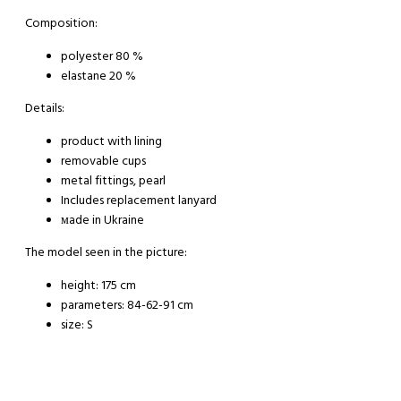
Composition:
polyester 80 %
elastane 20 %
Details:
product with lining
removable cups
metal fittings, pearl
Includes replacement lanyard
мade in Ukraine
The model seen in the picture:
height: 175 cm
parameters: 84-62-91 cm
size: S