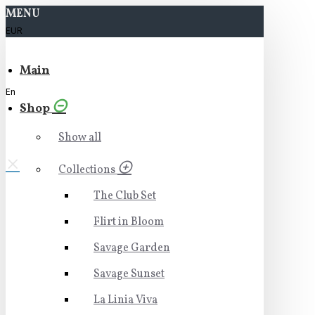
MENU
EUR
Main
En
Shop
Show all
Collections
The Club Set
Flirt in Bloom
Savage Garden
Savage Sunset
La Linia Viva