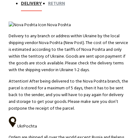
DELIVERY
RETURN
Nova Poshta
Delivery to any branch or address within Ukraine by the local
shipping vendor Nova Poshta (New Post). The cost of the service
is estimated according to the tariffs of Nova Poshta and only
within the territory of Ukraine. Goods are sent upon payment if
the goods are stock available. Please check the delivery terms
with the shipping vendor in Ukraine 1-2 days.
Attention!
After being delivered to the Nova Poshta branch, the
parcel is stored for a maximum of 5 days, then it has to be sent
back to the sender, and you will have to pay again for delivery
and storage to get your goods. Please make sure you don’t
postpone the receipt of the parcel.
UkrPochta
Orders are shipped all over the world except Russia and Belarus.