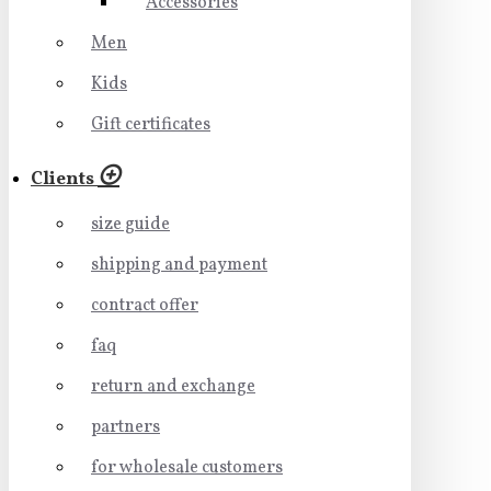
Accessories
Men
Kids
Gift certificates
Clients
size guide
shipping and payment
contract offer
faq
return and exchange
partners
for wholesale customers