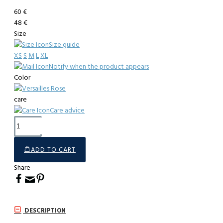
60 €
48 €
Size
Size guide
XS
S
M
L
XL
Notify when the product appears
Color
care
Care advice
ADD TO CART
Share
DESCRIPTION