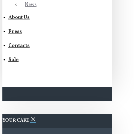
News
About Us
Press
Contacts
Sale
YOUR CART