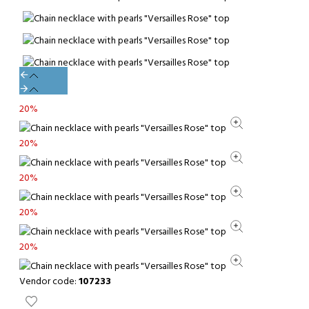
20%
20%
20%
20%
20%
Vendor code:
107233