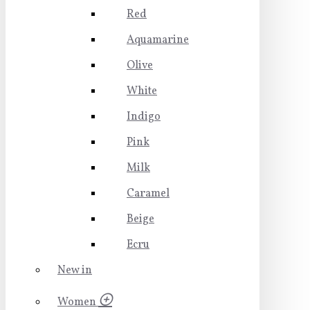
Red
Aquamarine
Olive
White
Indigo
Pink
Milk
Caramel
Beige
Ecru
New in
Women