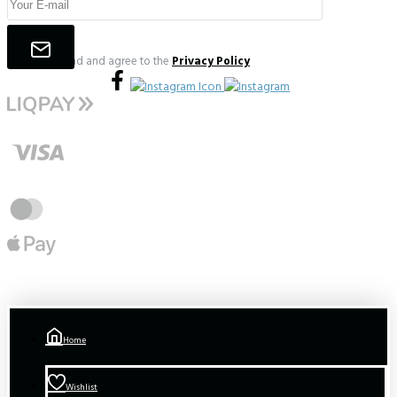
I have read and agree to the
Privacy Policy
Home
Wishlist