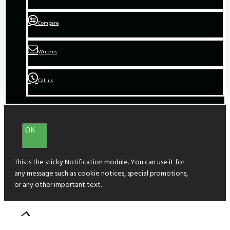
Compare
Write us
Call us
OK
This is the sticky Notification module. You can use it for
any message such as cookie notices, special promotions,
or any other important text.