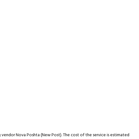
ng vendor Nova Poshta (New Post). The cost of the service is estimated