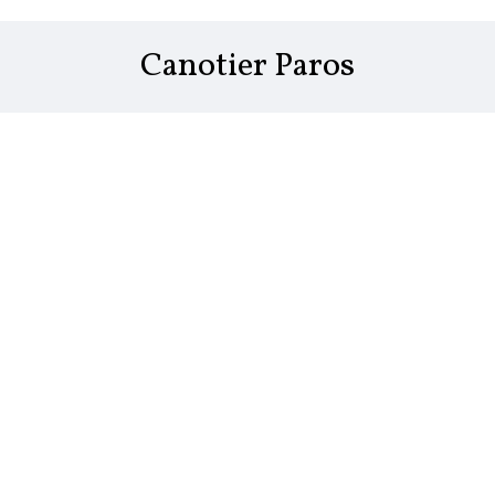
Canotier Paros