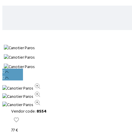
Vendor code:
8554
77 €