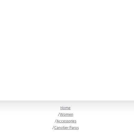
Home
Women
Accessories
Canotier Paros