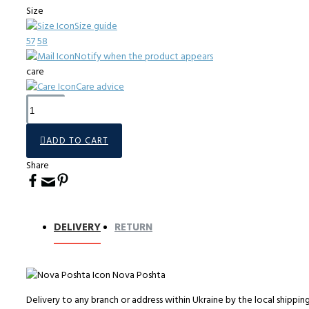
Size
Size guide
57
58
Notify when the product appears
care
Care advice
ADD TO CART
Share
DELIVERY
RETURN
Nova Poshta
Delivery to any branch or address within Ukraine by the local shippi