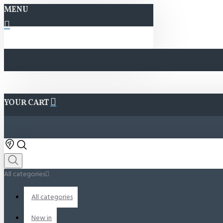
MENU
YOUR CART
All categories
All categories
New in