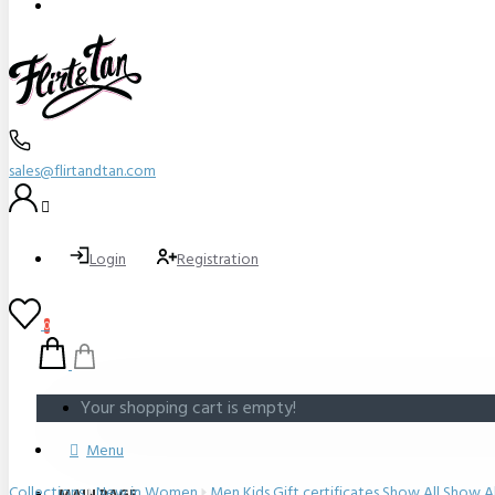
sales@flirtandtan.com
Login
Registration
0
Your shopping cart is empty!
Menu
Collections
New in
Women
Men
Kids
Gift certificates
Show All
Show Al