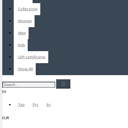
Collections
Women
Men
Kids
Gift certificates
Show All
En
Укр
Рус
En
EUR