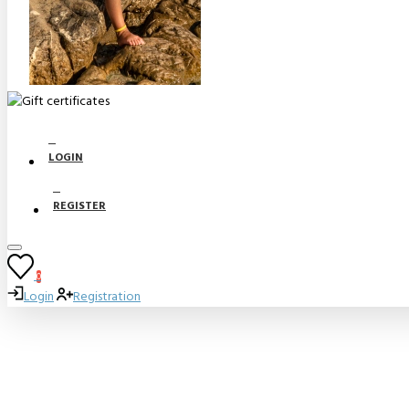
LOGIN
REGISTER
0
Login
Registration