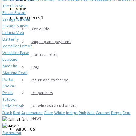
MAIN PAGE
The Club Set
SHOP
Flirt in Bloom
FOR CLIENTS
Savage Garden
Savage Sunset
size guide
La Linia Viva
Butterfly
shipping and payment
Versailles Lemon
Versailles Rose
contract offer
Leopard
Madeira
FAQ
Madeira Pearl
Porto
return and exchange
Choker
Pearls
for partners
Tattoo
for wholesale customers
Solid colors
Black
Red
Aquamarine
Olive
White
Indigo
Pink
Milk
Caramel
Beige
Ecru
News
ABOUT US
Swimwear