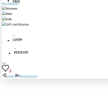
SALE
Accessories
LOGIN
REGISTER
0
Login
Registration