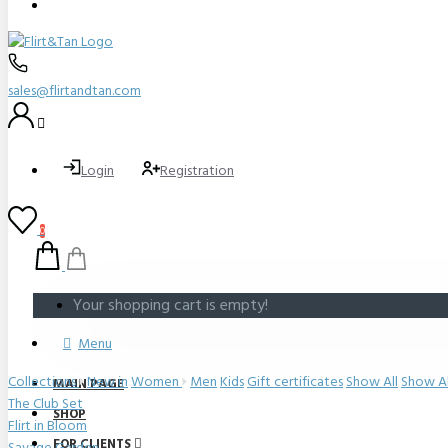
sales@flirtandtan.com
Login
Registration
0
Your shopping cart is empty!
Menu
Collections
New in
Women
Men
Kids
Gift certificates
Show All
Show Al
MAIN PAGE
The Club Set
SHOP
Flirt in Bloom
FOR CLIENTS