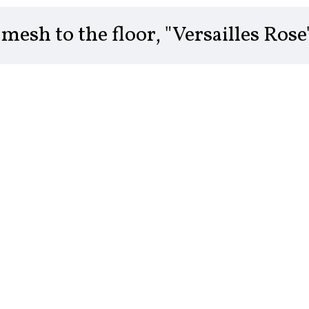
mesh to the floor, "Versailles Rose