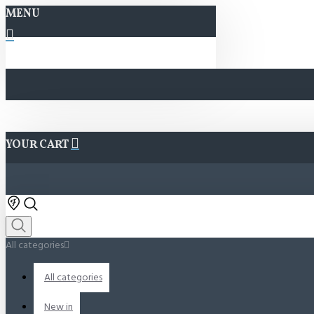
MENU
YOUR CART
All categories
All categories
New in