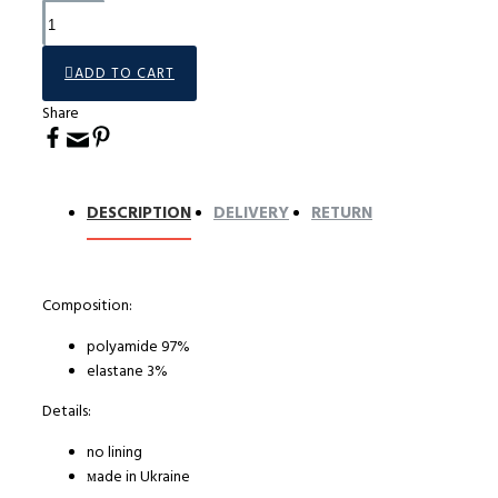
ADD TO CART
Share
DESCRIPTION
DELIVERY
RETURN
Composition:
polyamide 97%
elastane 3%
Details:
no lining
мade in Ukraine