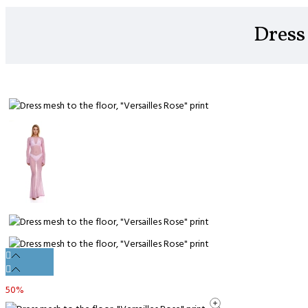
Dress 
50%