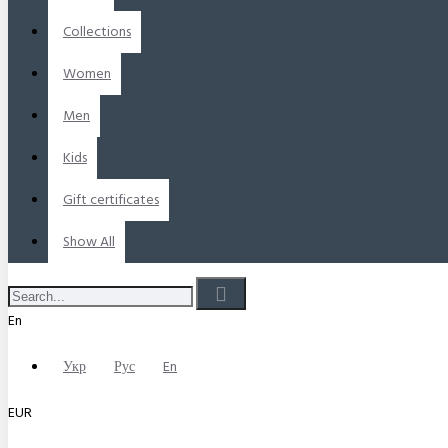
Collections
Women
Men
Kids
Gift certificates
Show All
En
Укр
Рус
En
EUR