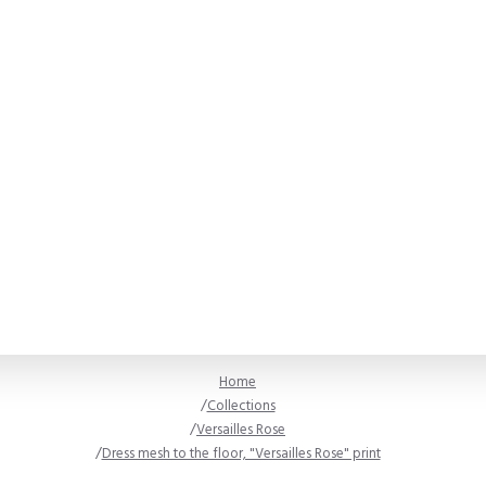
Home
Collections
Versailles Rose
Dress mesh to the floor, "Versailles Rose" print