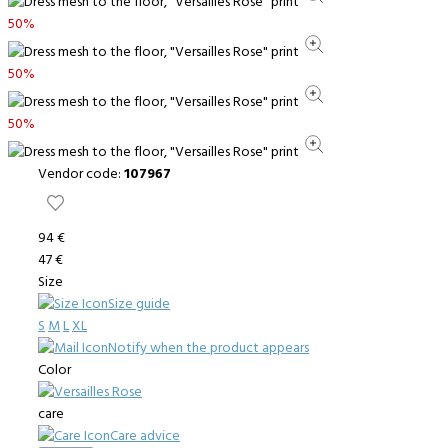
50%
50%
50%
Vendor code:
107967
94 €
47 €
Size
Size guide
S
M
L
XL
Notify when the product appears
Color
care
Care advice