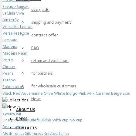
Savage Garden
Savage Sunset
size guide
La Linia Viva
Butterfly
shipping and payment
Versailles Lemon
Versailles Rose
contract offer
Leopard
Madeira
FAQ
Madeira Pearl
Porto
return and exchange
Choker
Pearls
for partners
Tattoo
for wholesale customers
Solid colors
Black
Red
Aquamarine
Olive
White
Indigo
Pink
Milk
Caramel
Beige
Ecru
News
ABOUT US
Swimwear
PRESS
One pice
Tops
Briefs
Bikinis
With cup
No cup
Beach wear
CONTACTS
Mesh Tunics
Silk Tunics
Knitted tunics