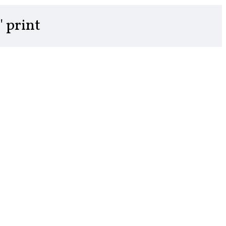
" print