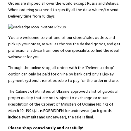
Orders are shipped all over the world except Russia and Belarus.
When ordering you need to specify all the data where/to send.
Delivery time from 10 days.
In-store Pickup
You are welcome to visit one of our stores/sales outlets and
pick up your order, as well as choose the desired goods, and get
professional advice from one of our specialists to find the ideal
swimwear for you.
Through the online shop, all orders with the "Deliver to shop"
option can only be paid for online by bank card or via LiqPay
payment system. It is not possible to pay for the order in-store.
The Cabinet of Ministers of Ukraine approved a list of goods of
proper quality that are not subject to exchange or return
(Resolution of the Cabinet of Ministers of Ukraine No. 172 of
March 19, 1994). It is
FORBIDDEN
for underwear (such goods
include swimsuits and underwear), the sale is final.
Please shop consciously and carefully!