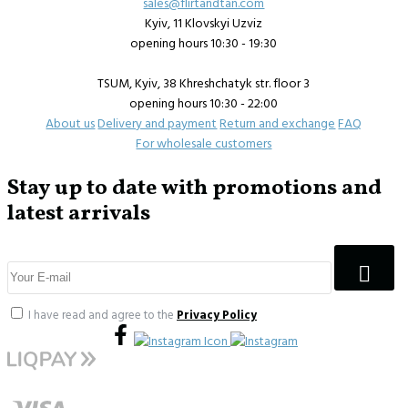
sales@flirtandtan.com
Kyiv, 11 Klovskyi Uzviz
opening hours 10:30 - 19:30
TSUM, Kyiv, 38 Khreshchatyk str. floor 3
opening hours 10:30 - 22:00
About us
Delivery and payment
Return and exchange
FAQ
For wholesale customers
Stay up to date with promotions and
latest arrivals
I have read and agree to the
Privacy Policy