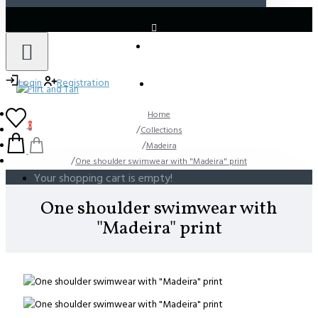
LOGIN
REGISTER
Login
Registration
Home
0
Collections
Madeira
One shoulder swimwear with "Madeira" print
Your shopping cart is empty!
One shoulder swimwear with
"Madeira" print