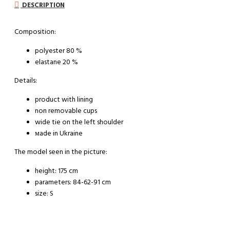
DESCRIPTION
Composition:
polyester 80 %
elastane 20 %
Details:
product with lining
non removable cups
wide tie on the left shoulder
мade in Ukraine
The model seen in the picture:
height: 175 cm
parameters: 84-62-91 cm
size: S