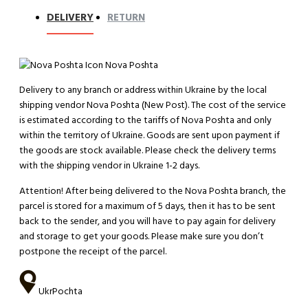
DELIVERY
RETURN
Nova Poshta
Delivery to any branch or address within Ukraine by the local
shipping vendor Nova Poshta (New Post). The cost of the service
is estimated according to the tariffs of Nova Poshta and only
within the territory of Ukraine. Goods are sent upon payment if
the goods are stock available. Please check the delivery terms
with the shipping vendor in Ukraine 1-2 days.
Attention!
After being delivered to the Nova Poshta branch, the
parcel is stored for a maximum of 5 days, then it has to be sent
back to the sender, and you will have to pay again for delivery
and storage to get your goods. Please make sure you don’t
postpone the receipt of the parcel.
UkrPochta