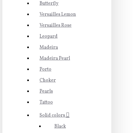
Butterfly
Versailles Lemon
Versailles Rose
Leopard
Madeira
Madeira Pearl
Porto
Choker
Pearls
Tattoo
Solid colors
Black