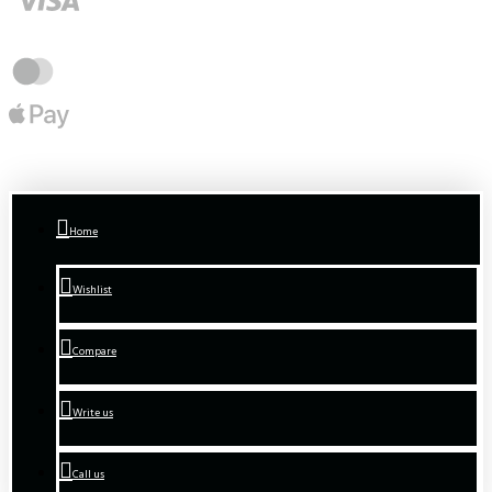
Home
Wishlist
Compare
Write us
Call us