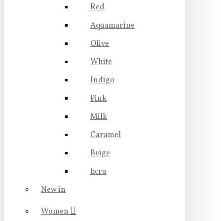
Red
Aquamarine
Olive
White
Indigo
Pink
Milk
Caramel
Beige
Ecru
New in
Women