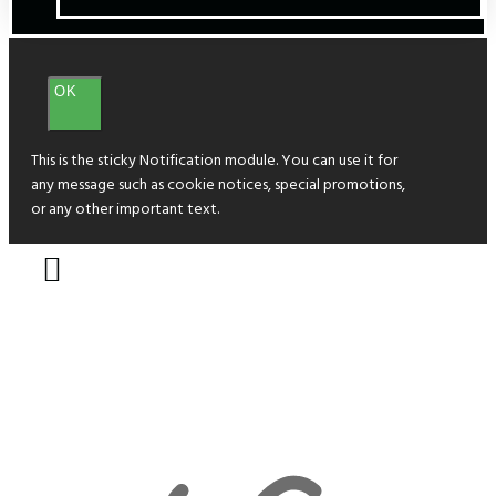
OK
This is the sticky Notification module. You can use it for
any message such as cookie notices, special promotions,
or any other important text.