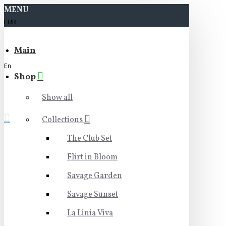
MENU
EUR
Main
En
Shop
Show all
Collections
The Club Set
Flirt in Bloom
Savage Garden
Savage Sunset
La Linia Viva