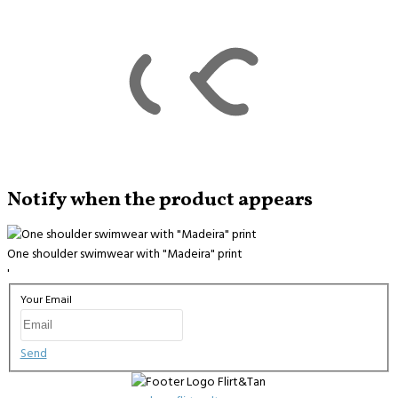
Notify when the product appears
One shoulder swimwear with "Madeira" print
'
Your Email
Send