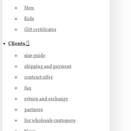
Men
Kids
Gift certificates
Clients
size guide
shipping and payment
contract offer
faq
return and exchange
partners
for wholesale customers