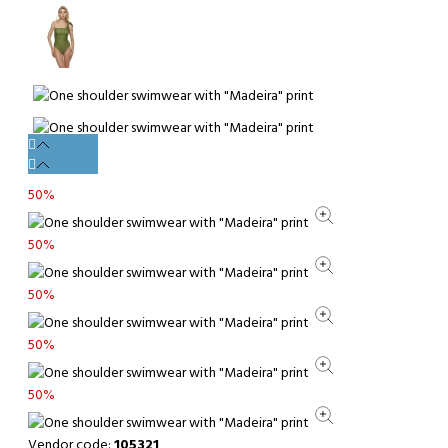
50%
50%
50%
50%
50%
Vendor code:
105321