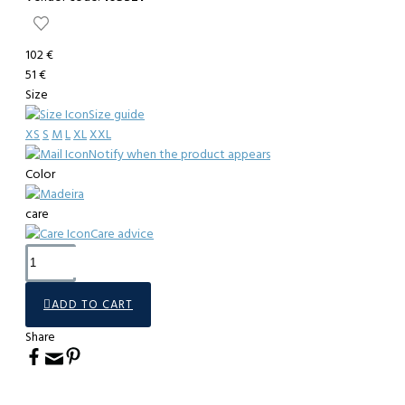
102 €
51 €
Size
Size guide
XS
S
M
L
XL
XXL
Notify when the product appears
Color
care
Care advice
ADD TO CART
Share