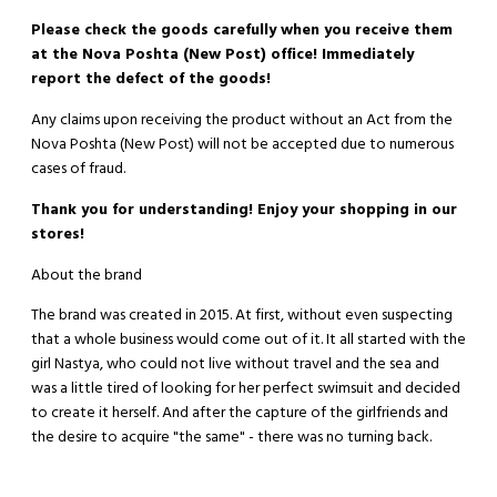
Please check the goods carefully when you receive them
at the Nova Poshta (New Post) office! Immediately
report the defect of the goods!
Any claims upon receiving the product without an Act from the
Nova Poshta (New Post) will not be accepted due to numerous
cases of fraud.
Thank you for understanding! Enjoy your shopping in our
stores!
About the brand
The brand was created in 2015. At first, without even suspecting
that a whole business would come out of it. It all started with the
girl Nastya, who could not live without travel and the sea and
was a little tired of looking for her perfect swimsuit and decided
to create it herself. And after the capture of the girlfriends and
the desire to acquire "the same" - there was no turning back.