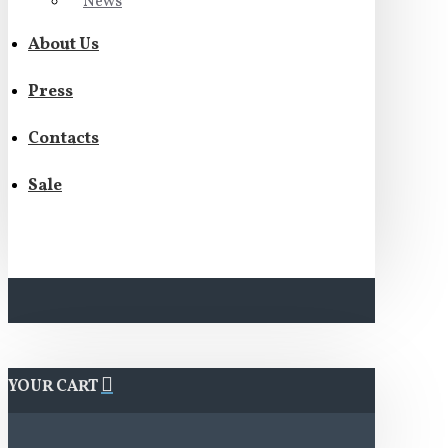
News
About Us
Press
Contacts
Sale
YOUR CART