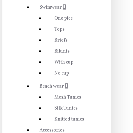
Swimwear
One pice
Tops
Briefs
Bikinis
With cup
No cup
Beach wear
Mesh Tunics
Silk Tunics
Knitted tunics
Accessories