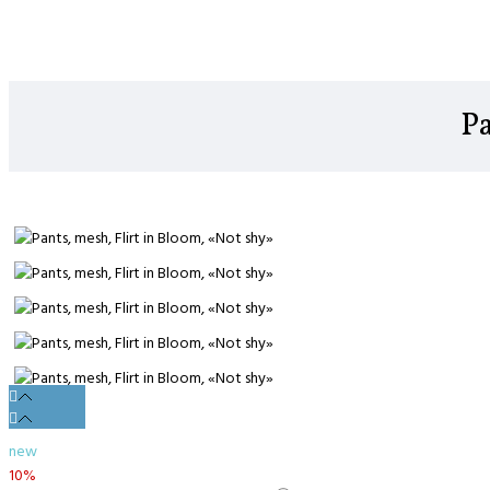
Pa
new
10%