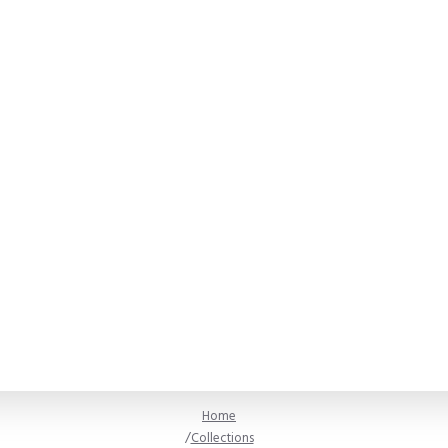
Home
Collections