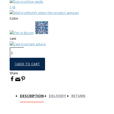
Size guide
S
M
Notify when the product appears
Color
care
Care advice
ADD TO CART
Share
DESCRIPTION
DELIVERY
RETURN