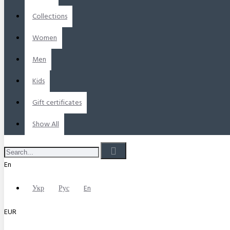
Collections
Women
Men
Kids
Gift certificates
Show All
En
Укр
Рус
En
EUR