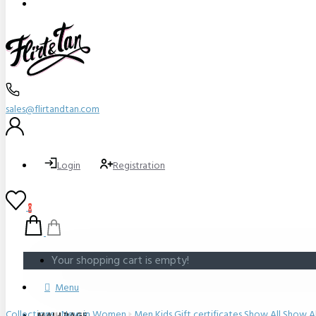
sales@flirtandtan.com
Login
Registration
0
Your shopping cart is empty!
Menu
Collections
New in
Women
Men
Kids
Gift certificates
Show All
Show Al