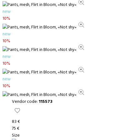
new
10%
new
10%
new
10%
new
10%
Vendor code:
115573
83 €
75 €
Size