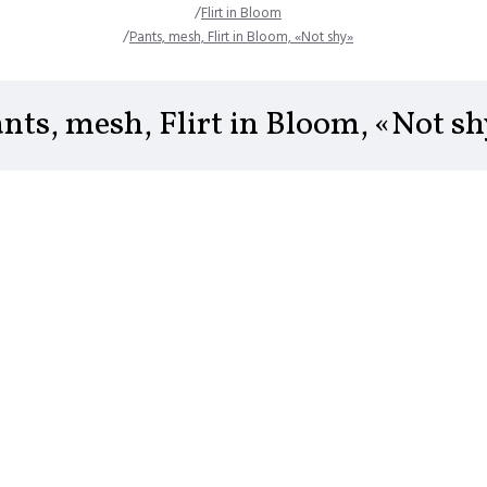
Flirt in Bloom
Pants, mesh, Flirt in Bloom, «Not shy»
nts, mesh, Flirt in Bloom, «Not s