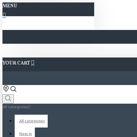
MENU
YOUR CART
All categories
All categories
New in