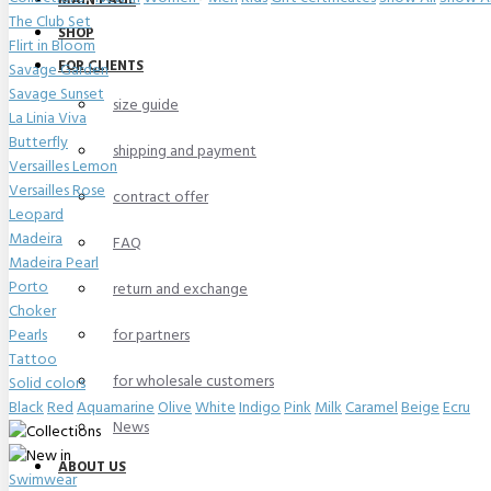
MAIN PAGE
The Club Set
SHOP
Flirt in Bloom
FOR CLIENTS
Savage Garden
Savage Sunset
size guide
La Linia Viva
Butterfly
shipping and payment
Versailles Lemon
Versailles Rose
contract offer
Leopard
Madeira
FAQ
Madeira Pearl
Porto
return and exchange
Choker
Pearls
for partners
Tattoo
for wholesale customers
Solid colors
Black
Red
Aquamarine
Olive
White
Indigo
Pink
Milk
Caramel
Beige
Ecru
News
ABOUT US
Swimwear