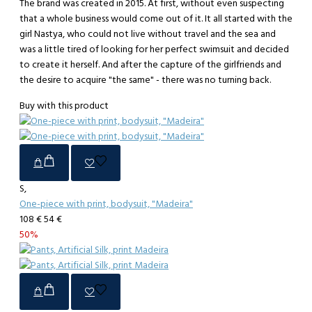
The brand was created in 2015. At first, without even suspecting
that a whole business would come out of it. It all started with the
girl Nastya, who could not live without travel and the sea and
was a little tired of looking for her perfect swimsuit and decided
to create it herself. And after the capture of the girlfriends and
the desire to acquire "the same" - there was no turning back.
Buy with this product
S,
One-piece with print, bodysuit, "Madeira"
108 €
54 €
50%