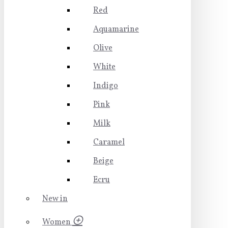
Red
Aquamarine
Olive
White
Indigo
Pink
Milk
Caramel
Beige
Ecru
New in
Women