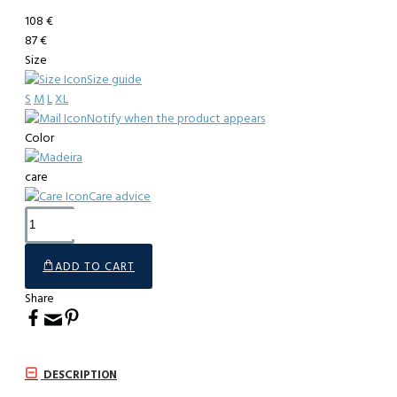
108 €
87 €
Size
Size guide
S
M
L
XL
Notify when the product appears
Color
care
Care advice
ADD TO CART
Share
DESCRIPTION