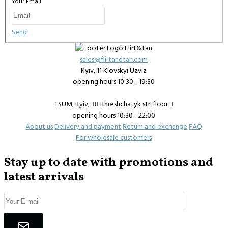
Your Email
Send
sales@flirtandtan.com
Kyiv, 11 Klovskyi Uzviz
opening hours 10:30 - 19:30
TSUM, Kyiv, 38 Khreshchatyk str. floor 3
opening hours 10:30 - 22:00
About us
Delivery and payment
Return and exchange
FAQ
For wholesale customers
Stay up to date with promotions and
latest arrivals