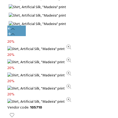
20%
20%
20%
20%
20%
Vendor code:
105710