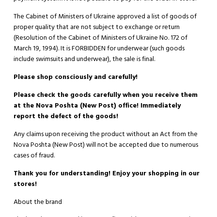
The Cabinet of Ministers of Ukraine approved a list of goods of
proper quality that are not subject to exchange or return
(Resolution of the Cabinet of Ministers of Ukraine No. 172 of
March 19, 1994). It is
FORBIDDEN
for underwear (such goods
include swimsuits and underwear), the sale is final.
Please shop consciously and carefully!
Please check the goods carefully when you receive them
at the Nova Poshta (New Post) office! Immediately
report the defect of the goods!
Any claims upon receiving the product without an Act from the
Nova Poshta (New Post) will not be accepted due to numerous
cases of fraud.
Thank you for understanding! Enjoy your shopping in our
stores!
About the brand