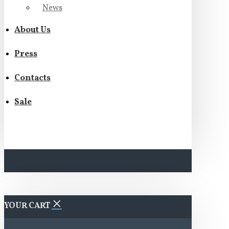
News
About Us
Press
Contacts
Sale
YOUR CART