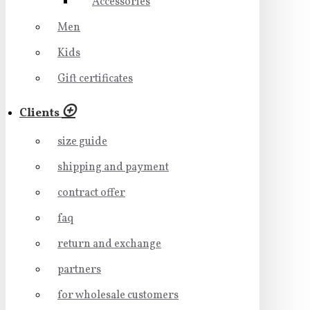
Accessories
Men
Kids
Gift certificates
Clients
size guide
shipping and payment
contract offer
faq
return and exchange
partners
for wholesale customers