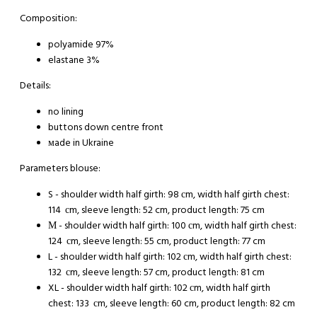
Composition:
polyamide 97%
elastane 3%
Details:
no lining
buttons down centre front
мade in Ukraine
Parameters blouse:
S - shoulder width half girth: 98 сm, width half girth chest:
114 сm, sleeve length: 52 cm, product length: 75 cm
М - shoulder width half girth: 100 сm, width half girth chest:
124 сm, sleeve length: 55 cm, product length: 77 cm
L - shoulder width half girth: 102 сm, width half girth chest:
132 сm, sleeve length: 57 cm, product length: 81 cm
XL - shoulder width half girth: 102 сm, width half girth
chest: 133 сm, sleeve length: 60 cm, product length: 82 cm