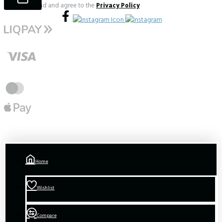
I have read and agree to the
Privacy Policy
Home
Wishlist
Compare