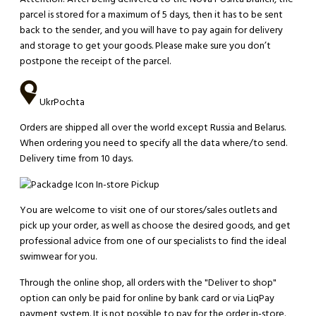
parcel is stored for a maximum of 5 days, then it has to be sent
back to the sender, and you will have to pay again for delivery
and storage to get your goods. Please make sure you don’t
postpone the receipt of the parcel.
UkrPochta
Orders are shipped all over the world except Russia and Belarus.
When ordering you need to specify all the data where/to send.
Delivery time from 10 days.
In-store Pickup
You are welcome to visit one of our stores/sales outlets and
pick up your order, as well as choose the desired goods, and get
professional advice from one of our specialists to find the ideal
swimwear for you.
Through the online shop, all orders with the "Deliver to shop"
option can only be paid for online by bank card or via LiqPay
payment system. It is not possible to pay for the order in-store.