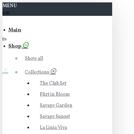
MENU
EUR
Main
En
Shop
Show all
Collections
The Club Set
Flirt in Bloom
Savage Garden
Savage Sunset
La Linia Viva