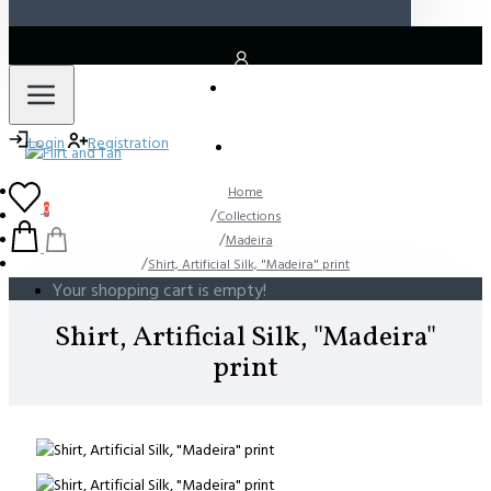
LOGIN
Login
Registration
REGISTER
Home
0
Collections
Madeira
Shirt, Artificial Silk, "Madeira" print
Your shopping cart is empty!
Shirt, Artificial Silk, "Madeira"
print