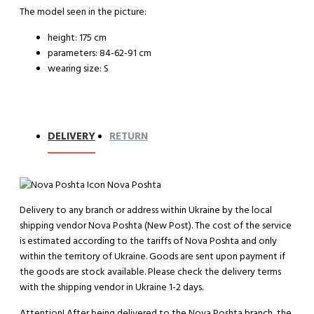
The model seen in the picture:
height: 175 cm
parameters: 84-62-91 cm
wearing size: S
DELIVERY
RETURN
Nova Poshta
Delivery to any branch or address within Ukraine by the local
shipping vendor Nova Poshta (New Post). The cost of the service
is estimated according to the tariffs of Nova Poshta and only
within the territory of Ukraine. Goods are sent upon payment if
the goods are stock available. Please check the delivery terms
with the shipping vendor in Ukraine 1-2 days.
Attention!
After being delivered to the Nova Poshta branch, the