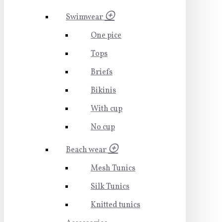
Swimwear
One pice
Tops
Briefs
Bikinis
With cup
No cup
Beach wear
Mesh Tunics
Silk Tunics
Knitted tunics