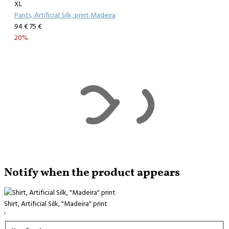
XL
Pants, Artificial Silk, print Madeira
94 €
75 €
20%
Notify when the product appears
Shirt, Artificial Silk, "Madeira" print
'