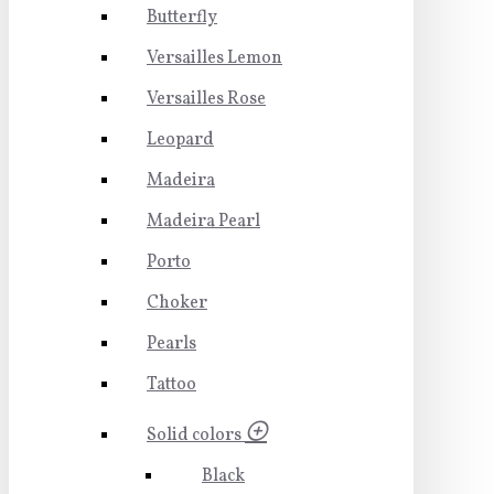
Butterfly
Versailles Lemon
Versailles Rose
Leopard
Madeira
Madeira Pearl
Porto
Choker
Pearls
Tattoo
Solid colors
Black