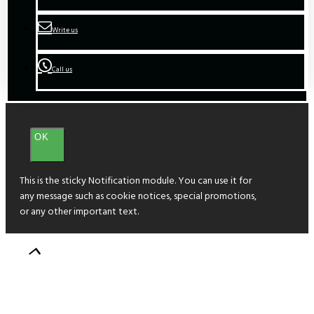
Write us
Call us
OK
This is the sticky Notification module. You can use it for
any message such as cookie notices, special promotions,
or any other important text.