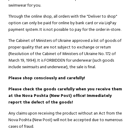
swimwear for you.
Through the online shop, all orders with the "Deliver to shop"
option can only be paid for online by bank card or via LiqPay
payment system. It is not possible to pay for the order in-store.
The Cabinet of Ministers of Ukraine approved a list of goods of
proper quality that are not subject to exchange or return
(Resolution of the Cabinet of Ministers of Ukraine No. 172 of
March 19, 1994). It is
FORBIDDEN
for underwear (such goods
include swimsuits and underwear), the sale is final.
Please shop consciously and carefully!
Please check the goods carefully when you receive them
at the Nova Poshta (New Post) office! Immediately
report the defect of the goods!
Any claims upon receiving the product without an Act from the
Nova Poshta (New Post) will not be accepted due to numerous
cases of fraud.