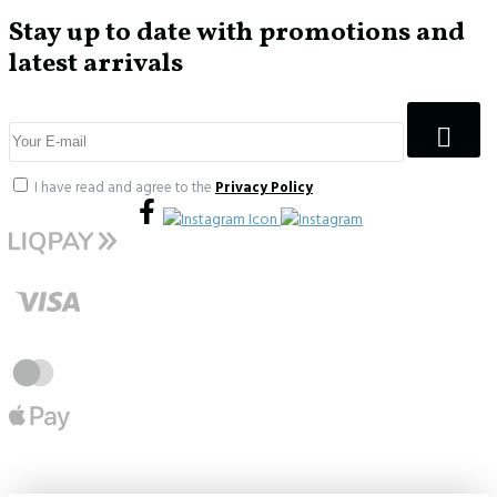
Stay up to date with promotions and
latest arrivals
I have read and agree to the
Privacy Policy