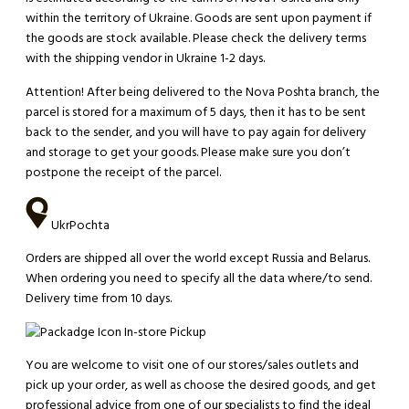
within the territory of Ukraine. Goods are sent upon payment if
the goods are stock available. Please check the delivery terms
with the shipping vendor in Ukraine 1-2 days.
Attention!
After being delivered to the Nova Poshta branch, the
parcel is stored for a maximum of 5 days, then it has to be sent
back to the sender, and you will have to pay again for delivery
and storage to get your goods. Please make sure you don’t
postpone the receipt of the parcel.
UkrPochta
Orders are shipped all over the world except Russia and Belarus.
When ordering you need to specify all the data where/to send.
Delivery time from 10 days.
In-store Pickup
You are welcome to visit one of our stores/sales outlets and
pick up your order, as well as choose the desired goods, and get
professional advice from one of our specialists to find the ideal