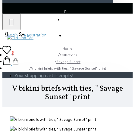
LOGIN
REGISTER
Login
Registration
Home
0
Collections
Savage Sunset
V bikini briefs with ties, " Savage Sunset" print
Your shopping cart is empty!
V bikini briefs with ties, " Savage
Sunset" print