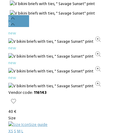
new
new
new
new
Vendor code:
116143
40 €
Size
Size guide
XS
S
M
L