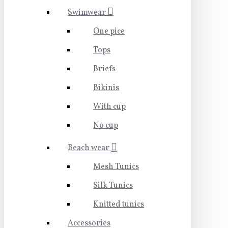
Swimwear
One pice
Tops
Briefs
Bikinis
With cup
No cup
Beach wear
Mesh Tunics
Silk Tunics
Knitted tunics
Accessories