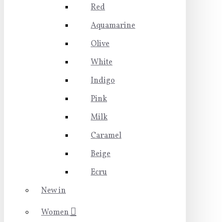
Red
Aquamarine
Olive
White
Indigo
Pink
Milk
Caramel
Beige
Ecru
New in
Women