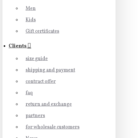
Men
Kids
Gift certificates
Clients
size guide
shipping and payment
contract offer
faq
return and exchange
partners
for wholesale customers