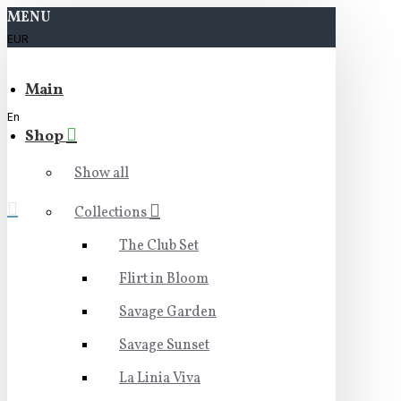
MENU
EUR
Main
En
Shop
Show all
Collections
The Club Set
Flirt in Bloom
Savage Garden
Savage Sunset
La Linia Viva