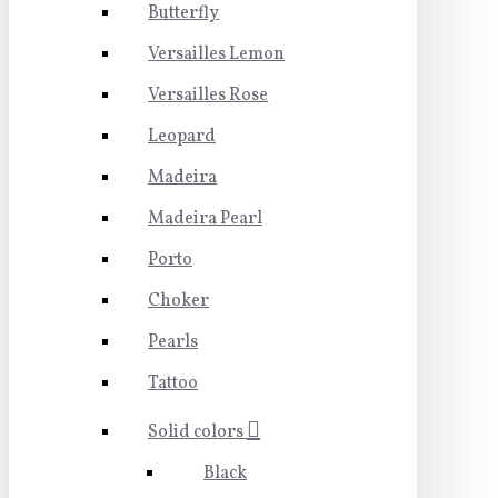
Butterfly
Versailles Lemon
Versailles Rose
Leopard
Madeira
Madeira Pearl
Porto
Choker
Pearls
Tattoo
Solid colors
Black