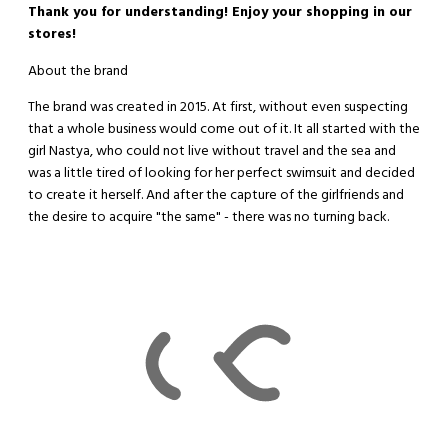
Thank you for understanding! Enjoy your shopping in our
stores!
About the brand
The brand was created in 2015. At first, without even suspecting
that a whole business would come out of it. It all started with the
girl Nastya, who could not live without travel and the sea and
was a little tired of looking for her perfect swimsuit and decided
to create it herself. And after the capture of the girlfriends and
the desire to acquire "the same" - there was no turning back.