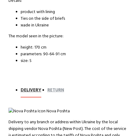
Details:
product with lining
Ties on the side of briefs
мade in Ukraine
The model seen in the picture:
height: 170 cm
parameters: 90-64-91 cm
size: S
DELIVERY
RETURN
Nova Poshta
Delivery to any branch or address within Ukraine by the local
shipping vendor Nova Poshta (New Post). The cost of the service
is estimated according to the tariffs of Nova Poshta and only