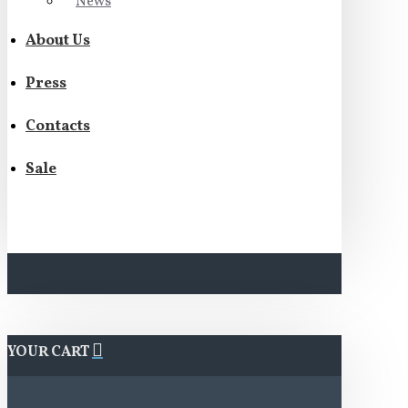
News
About Us
Press
Contacts
Sale
YOUR CART