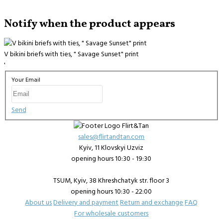
Notify when the product appears
V bikini briefs with ties, " Savage Sunset" print
'
Your Email
Send
sales@flirtandtan.com
Kyiv, 11 Klovskyi Uzviz
opening hours 10:30 - 19:30
TSUM, Kyiv, 38 Khreshchatyk str. floor 3
opening hours 10:30 - 22:00
About us
Delivery and payment
Return and exchange
FAQ
For wholesale customers