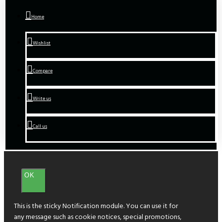
Home
Wishlist
Compare
Write us
Call us
OK
This is the sticky Notification module. You can use it for
any message such as cookie notices, special promotions,