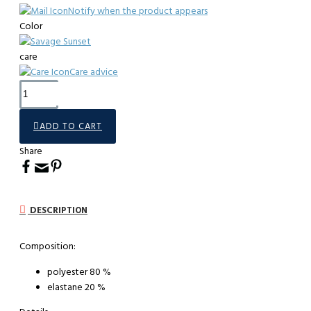
Notify when the product appears
Color
care
Care advice
ADD TO CART
Share
DESCRIPTION
Composition:
polyester 80 %
elastane 20 %