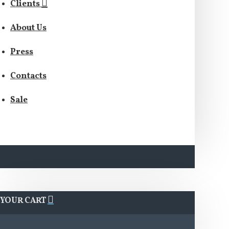
Clients
About Us
Press
Contacts
Sale
YOUR CART