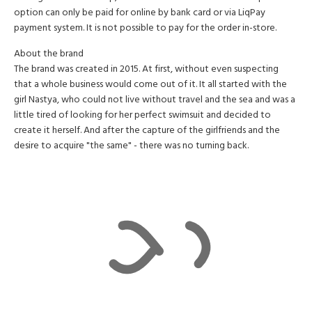
option can only be paid for online by bank card or via LiqPay
payment system. It is not possible to pay for the order in-store.
About the brand
The brand was created in 2015. At first, without even suspecting
that a whole business would come out of it. It all started with the
girl Nastya, who could not live without travel and the sea and was a
little tired of looking for her perfect swimsuit and decided to
create it herself. And after the capture of the girlfriends and the
desire to acquire "the same" - there was no turning back.