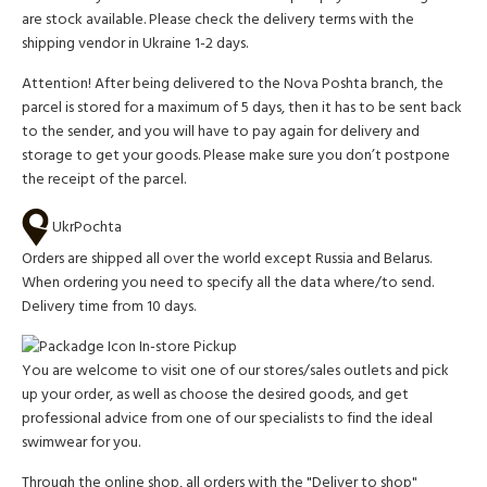
are stock available. Please check the delivery terms with the
shipping vendor in Ukraine 1-2 days.
Attention!
After being delivered to the Nova Poshta branch, the
parcel is stored for a maximum of 5 days, then it has to be sent back
to the sender, and you will have to pay again for delivery and
storage to get your goods. Please make sure you don’t postpone
the receipt of the parcel.
UkrPochta
Orders are shipped all over the world except Russia and Belarus.
When ordering you need to specify all the data where/to send.
Delivery time from 10 days.
In-store Pickup
You are welcome to visit one of our stores/sales outlets and pick
up your order, as well as choose the desired goods, and get
professional advice from one of our specialists to find the ideal
swimwear for you.
Through the online shop, all orders with the "Deliver to shop"