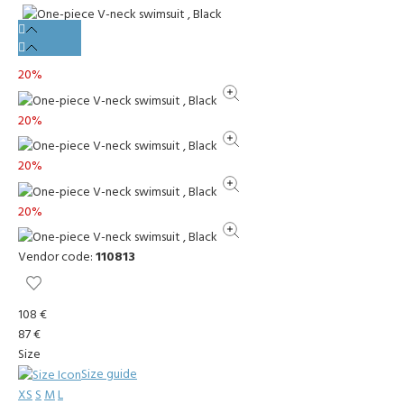
20%
20%
20%
20%
Vendor code:
110813
108 €
87 €
Size
Size guide
XS
S
M
L