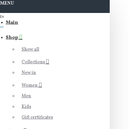
MENU
EUR
En
Main
Shop
Show all
Collections
New in
Women
Men
Kids
Gift certificates