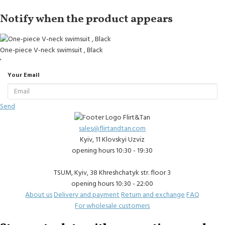
Notify when the product appears
One-piece V-neck swimsuit , Black
'
Your Email
Send
sales@flirtandtan.com
Kyiv, 11 Klovskyi Uzviz
opening hours 10:30 - 19:30
TSUM, Kyiv, 38 Khreshchatyk str. floor 3
opening hours 10:30 - 22:00
About us
Delivery and payment
Return and exchange
FAQ
For wholesale customers