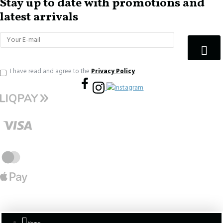
Stay up to date with promotions and
latest arrivals
I have read and agree to the
Privacy Policy
Home