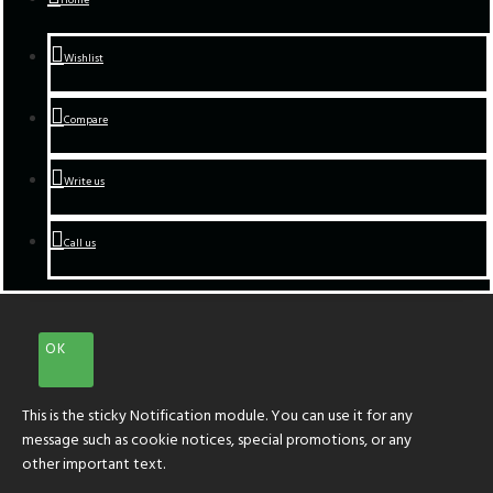
Wishlist
Compare
Write us
Call us
OK
This is the sticky Notification module. You can use it for any
message such as cookie notices, special promotions, or any
other important text.