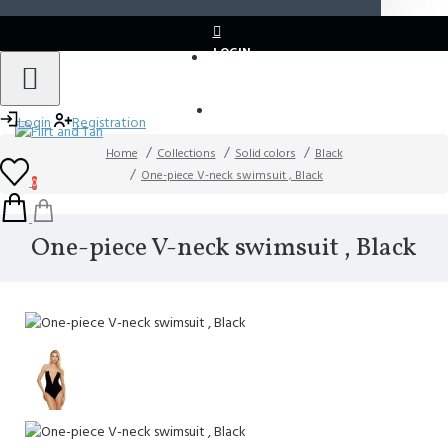
LOGIN
REGISTER
Login
Registration
Home
Collections
Solid colors
Black
One-piece V-neck swimsuit , Black
0
One-piece V-neck swimsuit , Black