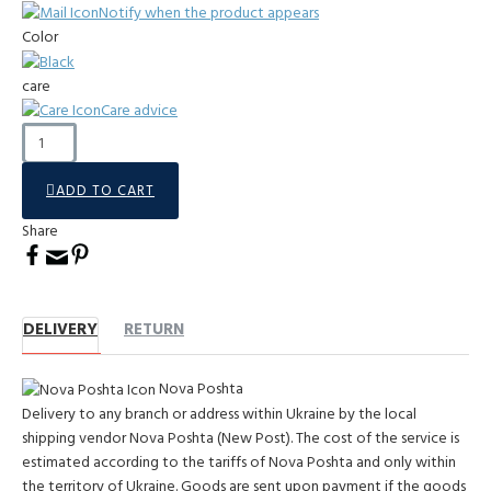
Notify when the product appears
Color
care
Care advice
ADD TO CART
Share
DELIVERY
RETURN
Nova Poshta
Delivery to any branch or address within Ukraine by the local
shipping vendor Nova Poshta (New Post). The cost of the service is
estimated according to the tariffs of Nova Poshta and only within
the territory of Ukraine. Goods are sent upon payment if the goods