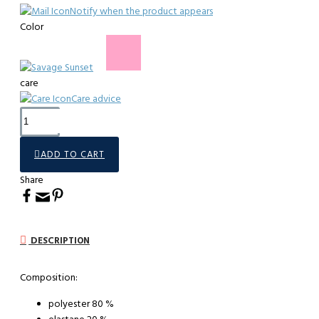
Notify when the product appears
Color
care
Care advice
ADD TO CART
Share
DESCRIPTION
Composition:
polyester 80 %