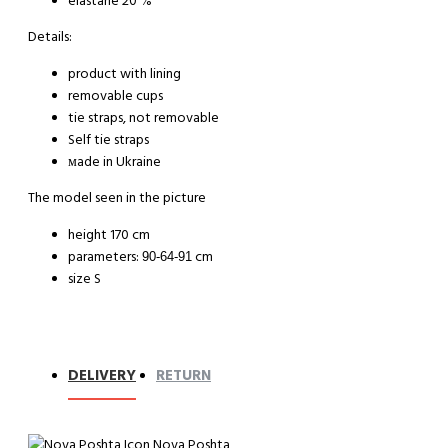
elastane 20 %
Details:
product with lining
removable cups
tie straps, not removable
Self tie straps
мade in Ukraine
The model seen in the picture
height 170 cm
parameters:
cm
90-64-91
size S
DELIVERY
RETURN
Nova Poshta