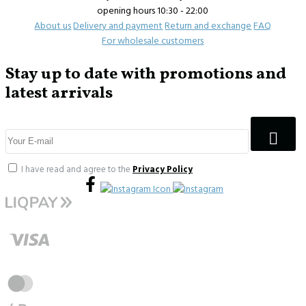
opening hours 10:30 - 22:00
About us
Delivery and payment
Return and exchange
FAQ
For wholesale customers
Stay up to date with promotions and
latest arrivals
I have read and agree to the
Privacy Policy