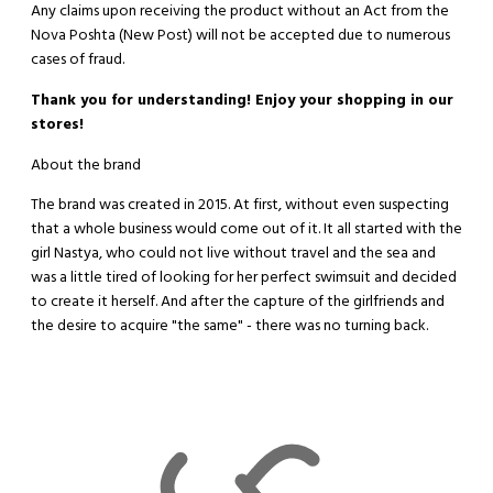
Any claims upon receiving the product without an Act from the
Nova Poshta (New Post) will not be accepted due to numerous
cases of fraud.
Thank you for understanding! Enjoy your shopping in our
stores!
About the brand
The brand was created in 2015. At first, without even suspecting
that a whole business would come out of it. It all started with the
girl Nastya, who could not live without travel and the sea and
was a little tired of looking for her perfect swimsuit and decided
to create it herself. And after the capture of the girlfriends and
the desire to acquire "the same" - there was no turning back.