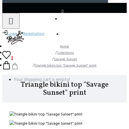
LOGIN
REGISTER
Login
Registration
Home
Collections
0
Savage Sunset
Triangle bikini top "Savage Sunset" print
Your shopping cart is empty!
Triangle bikini top "Savage
Sunset" print