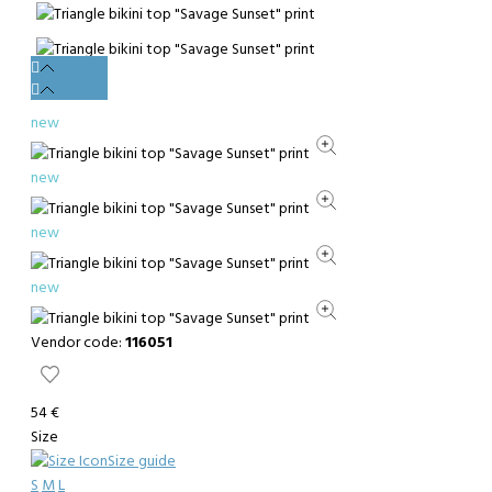
new
new
new
new
Vendor code:
116051
54 €
Size
Size guide
S
M
L