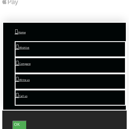
Home
Wishlist
Compare
Write us
Call us
OK