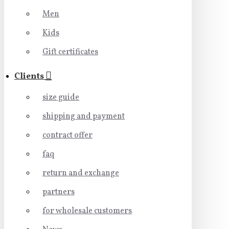
Men
Kids
Gift certificates
Clients
size guide
shipping and payment
contract offer
faq
return and exchange
partners
for wholesale customers