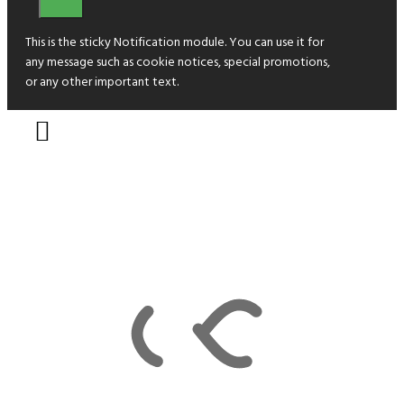
This is the sticky Notification module. You can use it for
any message such as cookie notices, special promotions,
or any other important text.