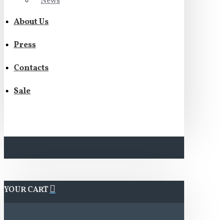
News
About Us
Press
Contacts
Sale
YOUR CART