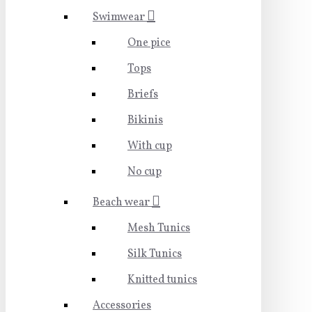
Swimwear
One pice
Tops
Briefs
Bikinis
With cup
No cup
Beach wear
Mesh Tunics
Silk Tunics
Knitted tunics
Accessories