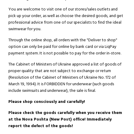
You are welcome to visit one of our stores/sales outlets and
pick up your order, as well as choose the desired goods, and get
professional advice from one of our specialists to find the ideal
swimwear for you.
Through the online shop, all orders with the "Deliver to shop"
option can only be paid for online by bank card or via LiqPay
payment system. It is not possible to pay for the order in-store.
The Cabinet of Ministers of Ukraine approved a list of goods of
proper quality that are not subject to exchange or return
(Resolution of the Cabinet of Ministers of Ukraine No. 172 of
March 19, 1994). It is
FORBIDDEN
for underwear (such goods
include swimsuits and underwear), the sale is final.
Please shop consciously and carefully!
Please check the goods carefully when you receive them
at the Nova Poshta (New Post) office! Immediately
report the defect of the goods!