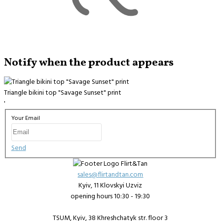
Notify when the product appears
Triangle bikini top "Savage Sunset" print
'
Your Email
Send
sales@flirtandtan.com
Kyiv, 11 Klovskyi Uzviz
opening hours 10:30 - 19:30
TSUM, Kyiv, 38 Khreshchatyk str. floor 3