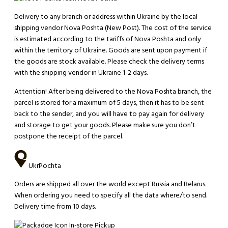
Delivery to any branch or address within Ukraine by the local
shipping vendor Nova Poshta (New Post). The cost of the service
is estimated according to the tariffs of Nova Poshta and only
within the territory of Ukraine. Goods are sent upon payment if
the goods are stock available. Please check the delivery terms
with the shipping vendor in Ukraine 1-2 days.
Attention!
After being delivered to the Nova Poshta branch, the
parcel is stored for a maximum of 5 days, then it has to be sent
back to the sender, and you will have to pay again for delivery
and storage to get your goods. Please make sure you don’t
postpone the receipt of the parcel.
UkrPochta
Orders are shipped all over the world except Russia and Belarus.
When ordering you need to specify all the data where/to send.
Delivery time from 10 days.
In-store Pickup