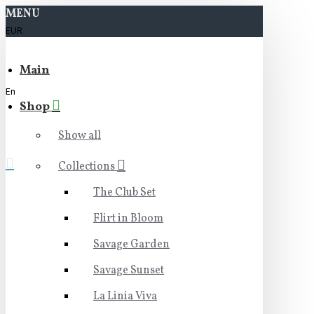
MENU
EUR
Main
En
Shop
Show all
Collections
The Club Set
Flirt in Bloom
Savage Garden
Savage Sunset
La Linia Viva