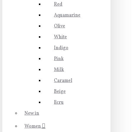
Red
Aquamarine
Olive
White
Indigo
Pink
Milk
Caramel
Beige
Ecru
New in
Women