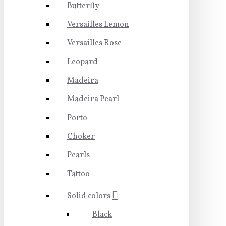
Butterfly
Versailles Lemon
Versailles Rose
Leopard
Madeira
Madeira Pearl
Porto
Choker
Pearls
Tattoo
Solid colors
Black