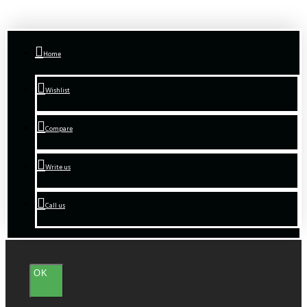
Home
Wishlist
Compare
Write us
Call us
OK