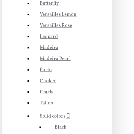
Butterfly
Versailles Lemon
Versailles Rose
Leopard
Madeira
Madeira Pearl
Porto
Choker
Pearls
Tattoo
Solid colors
Black