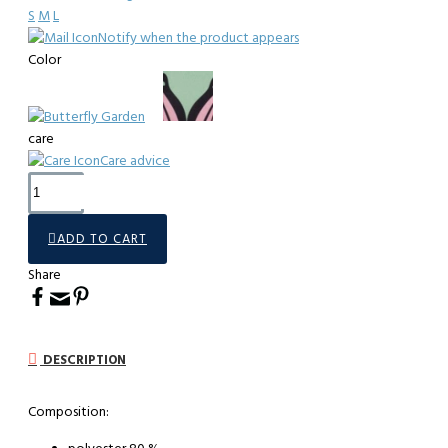
S
M
L
Notify when the product appears
Color
care
Care advice
ADD TO CART
Share
DESCRIPTION
Composition: