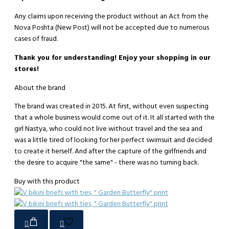
Any claims upon receiving the product without an Act from the
Nova Poshta (New Post) will not be accepted due to numerous
cases of fraud.
Thank you for understanding! Enjoy your shopping in our
stores!
About the brand
The brand was created in 2015. At first, without even suspecting
that a whole business would come out of it. It all started with the
girl Nastya, who could not live without travel and the sea and
was a little tired of looking for her perfect swimsuit and decided
to create it herself. And after the capture of the girlfriends and
the desire to acquire "the same" - there was no turning back.
Buy with this product