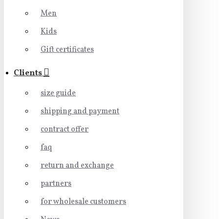
Men
Kids
Gift certificates
Clients
size guide
shipping and payment
contract offer
faq
return and exchange
partners
for wholesale customers