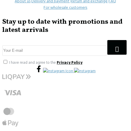
About us
Delivery and payment
Return and exchange
FAQ
For wholesale customers
Stay up to date with promotions and
latest arrivals
I have read and agree to the
Privacy Policy