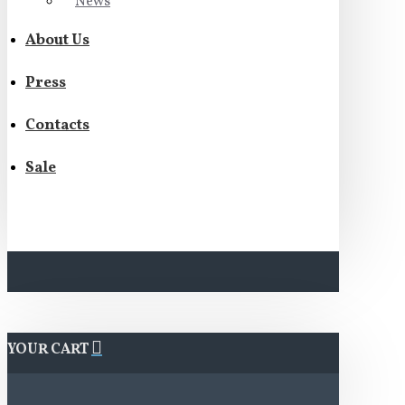
News
About Us
Press
Contacts
Sale
YOUR CART