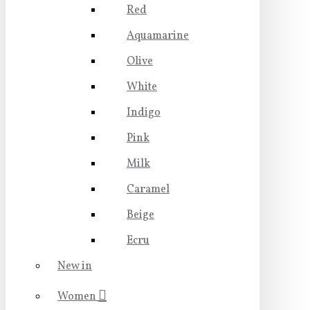
Red
Aquamarine
Olive
White
Indigo
Pink
Milk
Caramel
Beige
Ecru
New in
Women