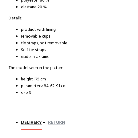
polyester 80 %
elastane 20 %
Details:
product with lining
removable cups
tie straps, not removable
Self tie straps
мade in Ukraine
The model seen in the picture
height 175 cm
parameters: 84-62-91 cm
size S
DELIVERY
RETURN