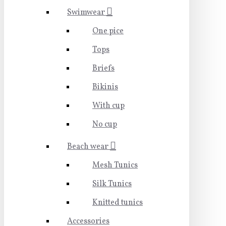
Swimwear
One pice
Tops
Briefs
Bikinis
With cup
No cup
Beach wear
Mesh Tunics
Silk Tunics
Knitted tunics
Accessories