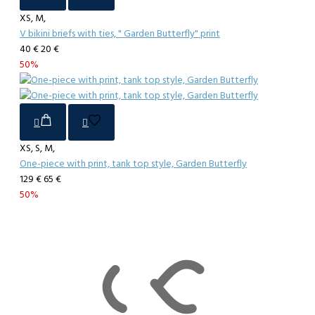
XS, M,
V bikini briefs with ties, " Garden Butterfly" print
40 €
20 €
50%
XS, S, M,
One-piece with print, tank top style, Garden Butterfly
129 €
65 €
50%