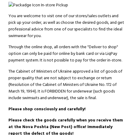
In-store Pickup
You are welcome to visit one of our stores/sales outlets and
pick up your order, as well as choose the desired goods, and get
professional advice from one of our specialists to find the ideal
swimwear for you.
Through the online shop, all orders with the "Deliver to shop"
option can only be paid for online by bank card or via LiqPay
payment system. It is not possible to pay for the order in-store.
The Cabinet of Ministers of Ukraine approved a list of goods of
proper quality that are not subject to exchange or return
(Resolution of the Cabinet of Ministers of Ukraine No. 172 of
March 19, 1994). It is
FORBIDDEN
for underwear (such goods
include swimsuits and underwear), the sale is final.
Please shop consciously and carefully!
Please check the goods carefully when you receive them
at the Nova Poshta (New Post) office! Immediately
report the defect of the goods!