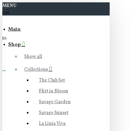
MENU
EUR
Main
En
Shop
Show all
Collections
The Club Set
Flirt in Bloom
Savage Garden
Savage Sunset
La Linia Viva