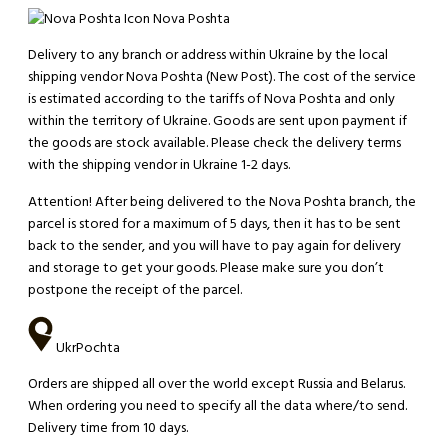
Nova Poshta
Delivery to any branch or address within Ukraine by the local
shipping vendor Nova Poshta (New Post). The cost of the service
is estimated according to the tariffs of Nova Poshta and only
within the territory of Ukraine. Goods are sent upon payment if
the goods are stock available. Please check the delivery terms
with the shipping vendor in Ukraine 1-2 days.
Attention!
After being delivered to the Nova Poshta branch, the
parcel is stored for a maximum of 5 days, then it has to be sent
back to the sender, and you will have to pay again for delivery
and storage to get your goods. Please make sure you don’t
postpone the receipt of the parcel.
UkrPochta
Orders are shipped all over the world except Russia and Belarus.
When ordering you need to specify all the data where/to send.
Delivery time from 10 days.