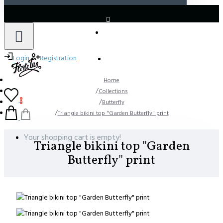
LOGIN
REGISTER
Login
Registration
Home
Collections
0
Butterfly
Triangle bikini top "Garden Butterfly" print
Your shopping cart is empty!
Triangle bikini top "Garden
Butterfly" print