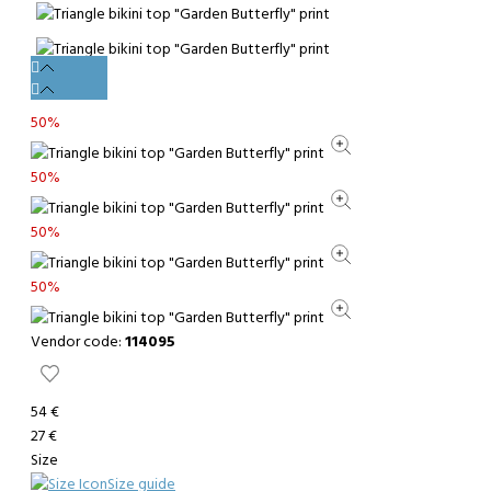
50%
50%
50%
50%
Vendor code:
114095
54 €
27 €
Size
Size guide