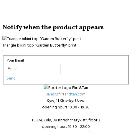
Notify when the product appears
Triangle bikini top "Garden Butterfly" print
'
Your Email
Send
sales@flirtandtan.com
Kyiv, 11 Klovskyi Uzviz
opening hours 10:30 - 19:30
TSUM, Kyiv, 38 Khreshchatyk str. floor 3
opening hours 10:30 - 22:00