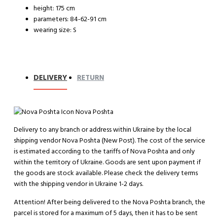
height: 175 cm
parameters: 84-62-91 cm
wearing size: S
DELIVERY
RETURN
Nova Poshta
Delivery to any branch or address within Ukraine by the local
shipping vendor Nova Poshta (New Post). The cost of the service
is estimated according to the tariffs of Nova Poshta and only
within the territory of Ukraine. Goods are sent upon payment if
the goods are stock available. Please check the delivery terms
with the shipping vendor in Ukraine 1-2 days.
Attention!
After being delivered to the Nova Poshta branch, the
parcel is stored for a maximum of 5 days, then it has to be sent