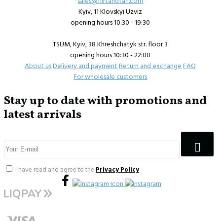
sales@flirtandtan.com
Kyiv, 11 Klovskyi Uzviz
opening hours 10:30 - 19:30
TSUM, Kyiv, 38 Khreshchatyk str. floor 3
opening hours 10:30 - 22:00
About us
Delivery and payment
Return and exchange
FAQ
For wholesale customers
Stay up to date with promotions and
latest arrivals
I have read and agree to the
Privacy Policy