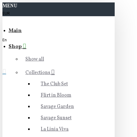
MENU
EUR
Main
En
Shop
Show all
Collections
The Club Set
Flirt in Bloom
Savage Garden
Savage Sunset
La Linia Viva