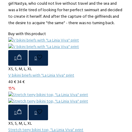
girl Nastya, who could not live without travel and the sea and
was a little tired of looking for her perfect swimsuit and decided
to create it herself. And after the capture of the girlfriends and
the desire to acquire "the same" - there was no turning back.
Buy with this product
XS, S, M, L, XL
V bikini briefs with "La Linia Viva" print
40 €
34 €
15%
XS, S, M, L, XL
Stretch terry bikini top, "La Linia Viva" print