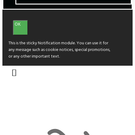
OK
This is the sticky Notification module. You can use it for
any message such as cookie notices, special promotions,
or any other important text.