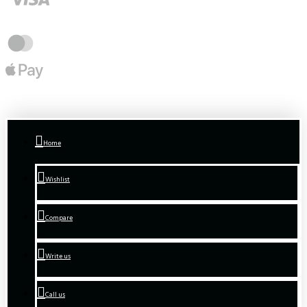
Home
Wishlist
Compare
Write us
Call us