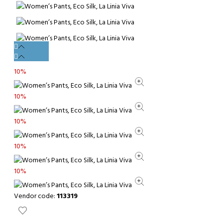
10%
10%
10%
10%
10%
Vendor code:
113319