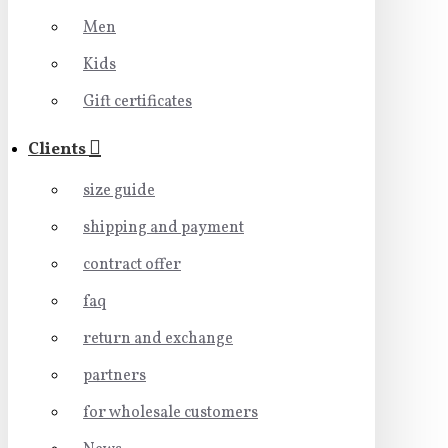
Men
Kids
Gift certificates
Clients
size guide
shipping and payment
contract offer
faq
return and exchange
partners
for wholesale customers