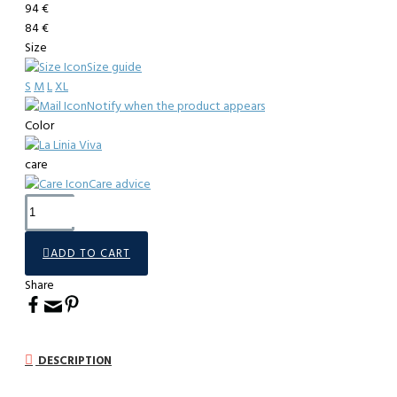
94 €
84 €
Size
Size guide
S
M
L
XL
Notify when the product appears
Color
care
Care advice
ADD TO CART
Share
DESCRIPTION