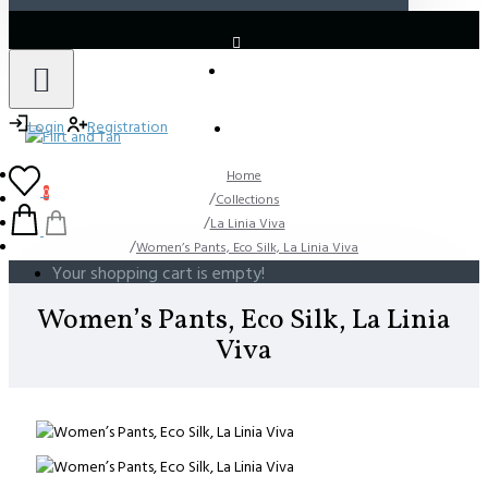
LOGIN
REGISTER
Login
Registration
Home
0
Collections
La Linia Viva
Women’s Pants, Eco Silk, La Linia Viva
Your shopping cart is empty!
Women’s Pants, Eco Silk, La Linia
Viva