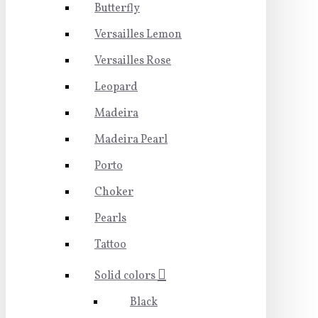
Butterfly
Versailles Lemon
Versailles Rose
Leopard
Madeira
Madeira Pearl
Porto
Choker
Pearls
Tattoo
Solid colors
Black