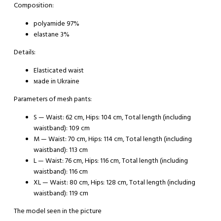
Composition:
polyamide 97%
elastane 3%
Details:
Elasticated waist
мade in Ukraine
Parameters of mesh pants:
S
— Waist: 62 cm, Hips: 104 cm, Total length (including
waistband): 109 cm
M
— Waist: 70 cm, Hips: 114 cm, Total length (including
waistband): 113 cm
L
— Waist: 76 cm, Hips: 116 cm, Total length (including
waistband): 116 cm
XL
— Waist: 80 cm, Hips: 128 cm, Total length (including
waistband): 119 cm
The model seen in the picture