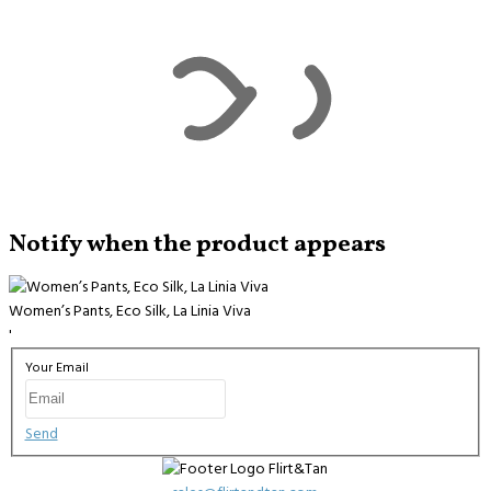
Notify when the product appears
Women’s Pants, Eco Silk, La Linia Viva
'
Your Email
Send