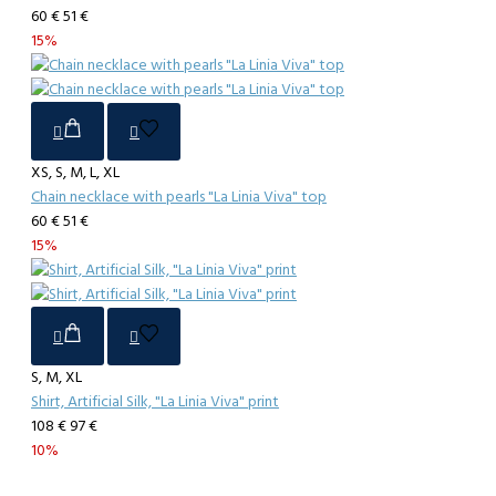
60 €
51 €
15%
XS, S, M, L, XL
Chain necklace with pearls "La Linia Viva" top
60 €
51 €
15%
S, M, XL
Shirt, Artificial Silk, "La Linia Viva" print
108 €
97 €
10%