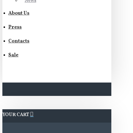
News
About Us
Press
Contacts
Sale
YOUR CART