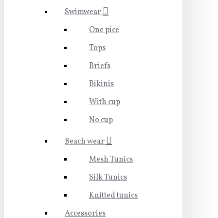
Swimwear
One pice
Tops
Briefs
Bikinis
With cup
No cup
Beach wear
Mesh Tunics
Silk Tunics
Knitted tunics
Accessories