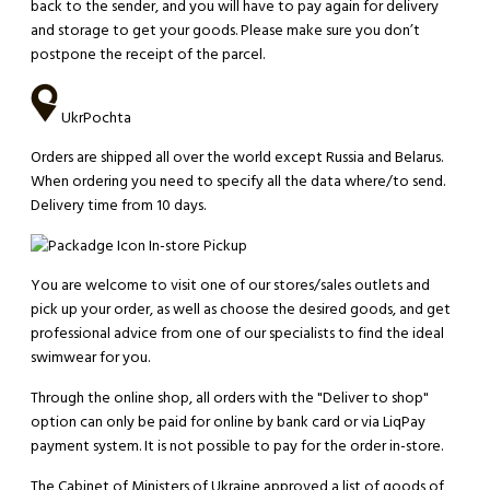
back to the sender, and you will have to pay again for delivery
and storage to get your goods. Please make sure you don’t
postpone the receipt of the parcel.
UkrPochta
Orders are shipped all over the world except Russia and Belarus.
When ordering you need to specify all the data where/to send.
Delivery time from 10 days.
In-store Pickup
You are welcome to visit one of our stores/sales outlets and
pick up your order, as well as choose the desired goods, and get
professional advice from one of our specialists to find the ideal
swimwear for you.
Through the online shop, all orders with the "Deliver to shop"
option can only be paid for online by bank card or via LiqPay
payment system. It is not possible to pay for the order in-store.
The Cabinet of Ministers of Ukraine approved a list of goods of