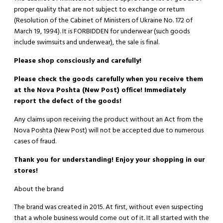
proper quality that are not subject to exchange or return
(Resolution of the Cabinet of Ministers of Ukraine No. 172 of
March 19, 1994). It is
FORBIDDEN
for underwear (such goods
include swimsuits and underwear), the sale is final.
Please shop consciously and carefully!
Please check the goods carefully when you receive them
at the Nova Poshta (New Post) office! Immediately
report the defect of the goods!
Any claims upon receiving the product without an Act from the
Nova Poshta (New Post) will not be accepted due to numerous
cases of fraud.
Thank you for understanding! Enjoy your shopping in our
stores!
About the brand
The brand was created in 2015. At first, without even suspecting
that a whole business would come out of it. It all started with the