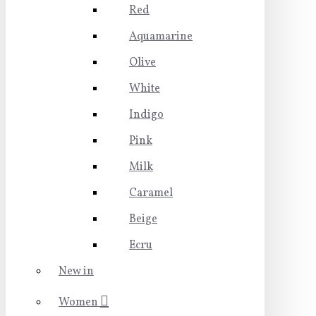
Red
Aquamarine
Olive
White
Indigo
Pink
Milk
Caramel
Beige
Ecru
New in
Women